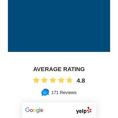
AVERAGE RATING
4.8
171 Reviews