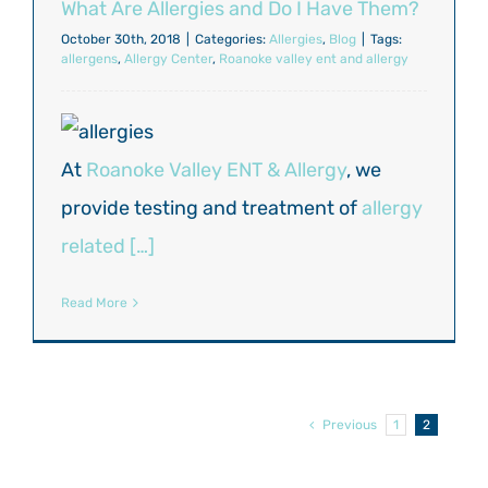
What Are Allergies and Do I Have Them?
October 30th, 2018
|
Categories:
Allergies
,
Blog
|
Tags:
allergens
,
Allergy Center
,
Roanoke valley ent and allergy
At
Roanoke Valley ENT & Allergy
, we
provide testing and treatment of
allergy
related […]
Read More
Previous
1
2