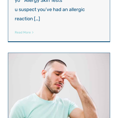
yo
u suspect you’ve had an allergic
reaction […]
Read More