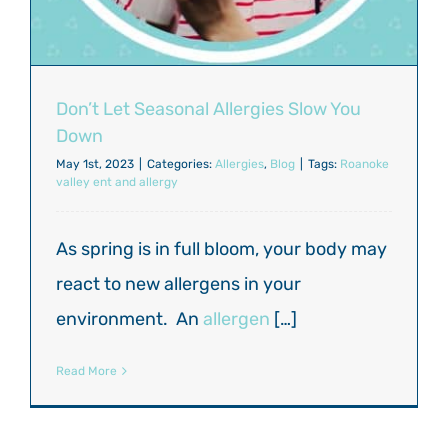
Don’t Let Seasonal Allergies Slow You
Down
May 1st, 2023
|
Categories:
Allergies
,
Blog
|
Tags:
Roanoke
valley ent and allergy
As spring is in full bloom, your body may
react to new allergens in your
environment. An
allergen
[…]
Read More