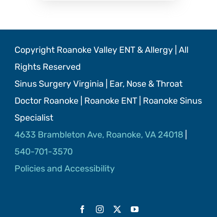
Copyright Roanoke Valley ENT & Allergy | All
Rights Reserved
Sinus Surgery Virginia | Ear, Nose & Throat
Doctor Roanoke | Roanoke ENT | Roanoke Sinus
Specialist
4633 Brambleton Ave, Roanoke, VA 24018
|
540-701-3570
Policies and Accessibility