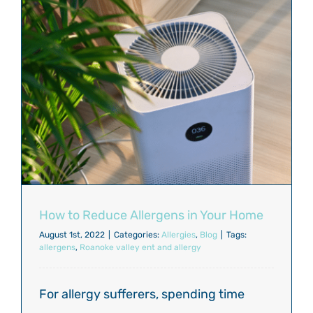
How to Reduce Allergens in Your Home
August 1st, 2022
|
Categories:
Allergies
,
Blog
|
Tags:
allergens
,
Roanoke valley ent and allergy
For allergy sufferers, spending time