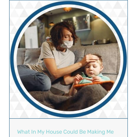
What In My House Could Be Making Me