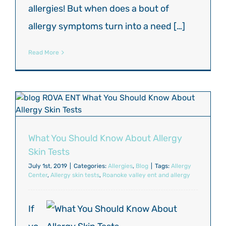
allergies! But when does a bout of
allergy symptoms turn into a need […]
Read More
What You Should Know About Allergy
Skin Tests
July 1st, 2019
|
Categories:
Allergies
,
Blog
|
Tags:
Allergy
Center
,
Allergy skin tests
,
Roanoke valley ent and allergy
If