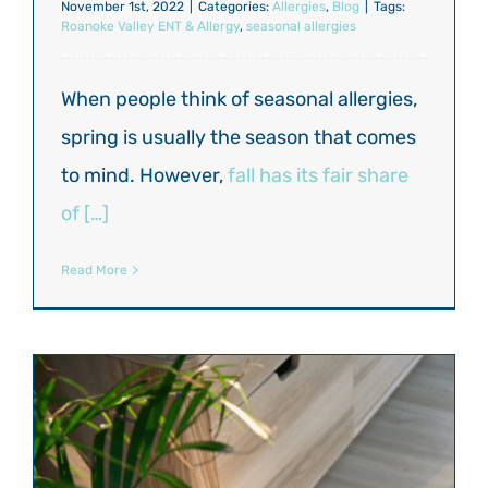
November 1st, 2022
|
Categories:
Allergies
,
Blog
|
Tags:
Roanoke Valley ENT & Allergy
,
seasonal allergies
When people think of seasonal allergies,
spring is usually the season that comes
to mind. However,
fall has its fair share
of […]
Read More