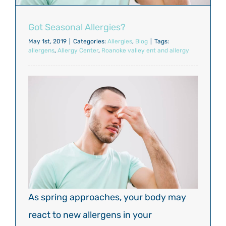
Got Seasonal Allergies?
May 1st, 2019
|
Categories:
Allergies
,
Blog
|
Tags:
allergens
,
Allergy Center
,
Roanoke valley ent and allergy
As spring approaches, your body may
react to new allergens in your