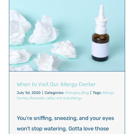
When to Visit Our Allergy Center
July 1st, 2020
|
Categories:
Allergies
,
Blog
|
Tags:
Allergy
Center
,
Roanoke valley ent and allergy
You’re sniffing, sneezing, and your eyes
won’t stop watering. Gotta love those