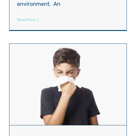
environment. An
Read More