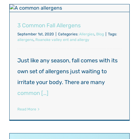
3 Common Fall Allergens
September 1st, 2020
|
Categories:
Allergies
,
Blog
|
Tags:
allergens
,
Roanoke valley ent and allergy
Just like any season, fall comes with its
own set of allergens just waiting to
irritate your body. There are many
common […]
Read More