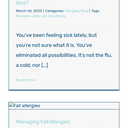
Sick?
March 1st, 2023
|
Categories:
Allergies
,
Blog
|
Tags:
Roanoke valley ent and allergy
You’ve been feeling sick lately, but
you’re not sure what it is. You’ve
eliminated all possibilities. It’s not the flu,
a cold, nor […]
Read More
Managing Fall Allergies