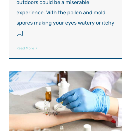
outdoors could be a miserable
experience. With the pollen and mold
spores making your eyes watery or itchy
[…]
Read More