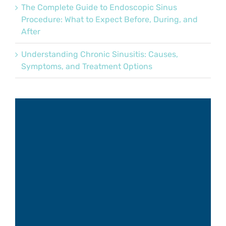
The Complete Guide to Endoscopic Sinus
Procedure: What to Expect Before, During, and
After
Understanding Chronic Sinusitis: Causes,
Symptoms, and Treatment Options