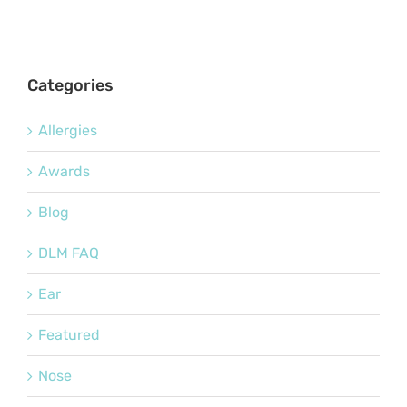
Categories
Allergies
Awards
Blog
DLM FAQ
Ear
Featured
Nose