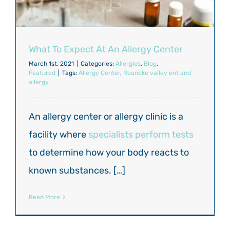
What To Expect At An Allergy Center
March 1st, 2021
|
Categories:
Allergies
,
Blog
,
Featured
|
Tags:
Allergy Center
,
Roanoke valley ent and
allergy
An allergy center or allergy clinic is a
facility where
specialists perform tests
to determine how your body reacts to
known substances. […]
Read More