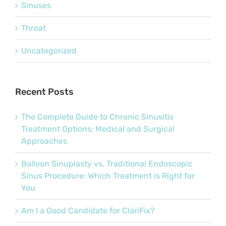
Sinuses
Throat
Uncategorized
Recent Posts
The Complete Guide to Chronic Sinusitis
Treatment Options: Medical and Surgical
Approaches
Balloon Sinuplasty vs. Traditional Endoscopic
Sinus Procedure: Which Treatment is Right for
You
Am I a Good Candidate for ClariFix?