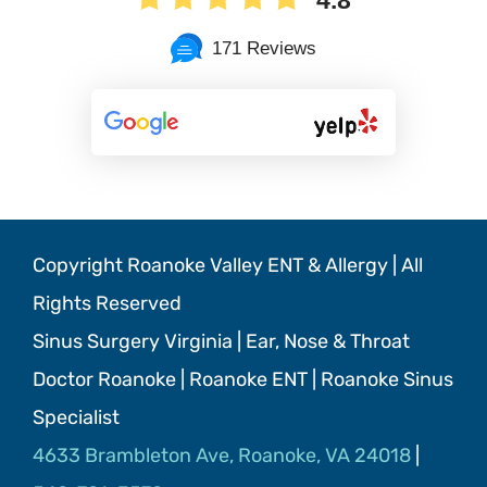
171 Reviews
Copyright Roanoke Valley ENT & Allergy | All
Rights Reserved
Sinus Surgery Virginia | Ear, Nose & Throat
Doctor Roanoke | Roanoke ENT | Roanoke Sinus
Specialist
4633 Brambleton Ave, Roanoke, VA 24018
|