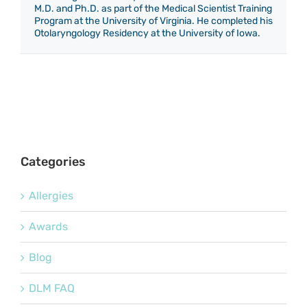
M.D. and Ph.D. as part of the Medical Scientist Training
Program at the University of Virginia. He completed his
Otolaryngology Residency at the University of Iowa.
Categories
Allergies
Awards
Blog
DLM FAQ