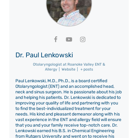
Dr. Paul Lenkowski
Otolaryngologist
at
Roanoke Valley ENT &
Allergy
|
Website
|
+ posts
Paul Lenkowski, M.D., Ph.D., is a board certified
Otolaryngologist (ENT) and an accomplished head,
neck and sinus surgeon. He is passionate about his job
and helping his patients. Dr. Lenkowski is dedicated to
improving your quality of life and partnering with you
to find the best-individualized treatment for your
needs. His kind and pleasant demeanor along with his
vast experience in the ENT and allergy field will ensure
that you and your family receive top-notch care. Dr.
Lenkowski earned his B.S. in Chemical Engineering
from Rutgers University and went on to receive his