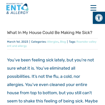
Skip
to
Open
content
What In My House Could Be Making Me Sick?
March 1st, 2023
|
Categories:
Allergies
,
Blog
|
Tags:
Roanoke valley
ent and allergy
You’ve been feeling sick lately, but you’re not
sure what it is. You’ve eliminated all
possibilities. It’s not the flu, a cold, nor
allergies. You’ve even cleaned your entire
house from top to bottom, but you still can’t
seem to shake this feeling of being sick. Maybe