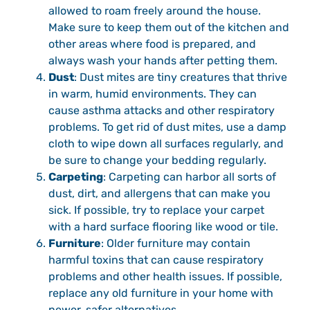
allowed to roam freely around the house.
Make sure to keep them out of the kitchen and
other areas where food is prepared, and
always wash your hands after petting them.
Dust
: Dust mites are tiny creatures that thrive
in warm, humid environments. They can
cause asthma attacks and other respiratory
problems. To get rid of dust mites, use a damp
cloth to wipe down all surfaces regularly, and
be sure to change your bedding regularly.
Carpeting
: Carpeting can harbor all sorts of
dust, dirt, and allergens that can make you
sick. If possible, try to replace your carpet
with a hard surface flooring like wood or tile.
Furniture
: Older furniture may contain
harmful toxins that can cause respiratory
problems and other health issues. If possible,
replace any old furniture in your home with
newer, safer alternatives.