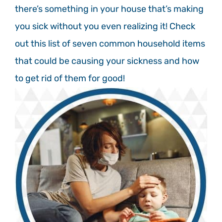
there’s something in your house that’s making
you sick without you even realizing it! Check
out this list of seven common household items
that could be causing your sickness and how
to get rid of them for good!