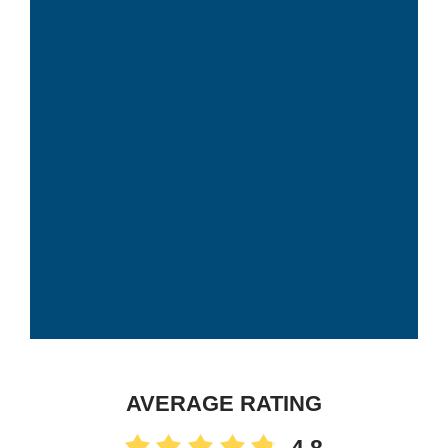
AVERAGE RATING
4.8