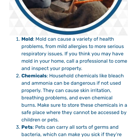
Mold
: Mold can cause a variety of health
problems, from mild allergies to more serious
respiratory issues. If you think you may have
mold in your home, call a professional to come
and inspect your property.
Chemicals
: Household chemicals like bleach
and ammonia can be dangerous if not used
properly. They can cause skin irritation,
breathing problems, and even chemical
burns. Make sure to store these chemicals in a
safe place where they cannot be accessed by
children or pets.
Pets
: Pets can carry all sorts of germs and
bacteria, which can make you sick if they’re