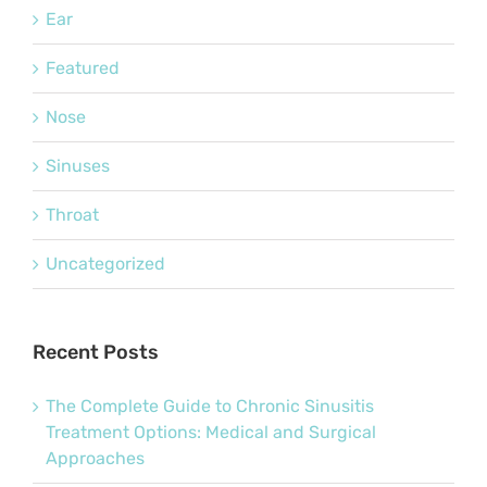
Ear
Featured
Nose
Sinuses
Throat
Uncategorized
Recent Posts
The Complete Guide to Chronic Sinusitis
Treatment Options: Medical and Surgical
Approaches