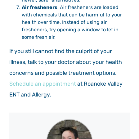
Air fresheners
: Air fresheners are loaded
with chemicals that can be harmful to your
health over time. Instead of using air
fresheners, try opening a window to let in
some fresh air.
If you still cannot find the culprit of your
illness, talk to your doctor about your health
concerns and possible treatment options.
Schedule an appointment
at Roanoke Valley
ENT and Allergy.