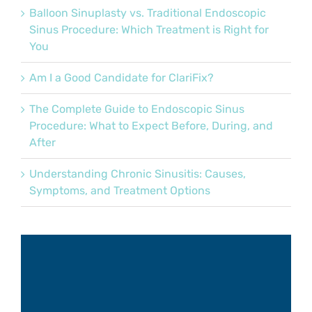
Balloon Sinuplasty vs. Traditional Endoscopic
Sinus Procedure: Which Treatment is Right for
You
Am I a Good Candidate for ClariFix?
The Complete Guide to Endoscopic Sinus
Procedure: What to Expect Before, During, and
After
Understanding Chronic Sinusitis: Causes,
Symptoms, and Treatment Options