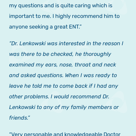
my questions and is quite caring which is
important to me. I highly recommend him to
anyone seeking a great ENT.”
“Dr. Lenkowski was interested in the reason I
was there to be checked, he thoroughly
examined my ears, nose, throat and neck
and asked questions. When I was ready to
leave he told me to come back if I had any
other problems. I would recommend Dr.
Lenkowski to any of my family members or
friends.”
“Very personable and knowledgeable Doctor