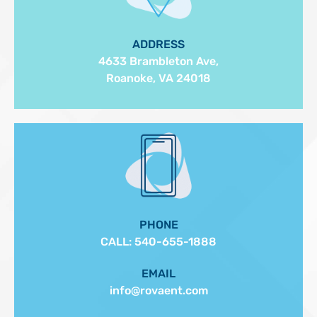
ADDRESS
4633 Brambleton Ave,
Roanoke, VA 24018
PHONE
CALL:
540-655-1888
EMAIL
info@rovaent.com