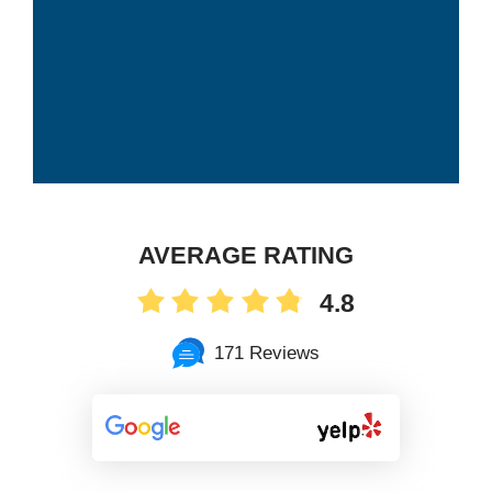
AVERAGE RATING
4.8
171 Reviews