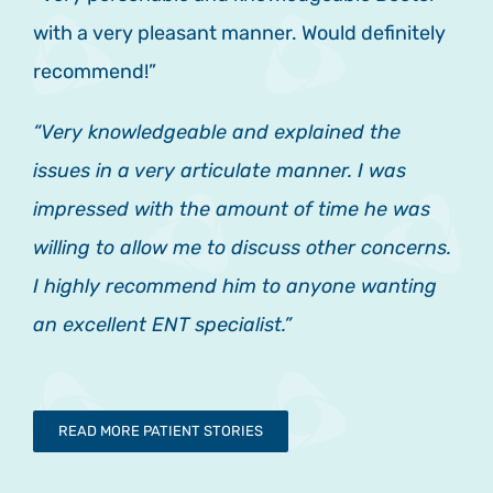
with a very pleasant manner. Would definitely
recommend!”
“Very knowledgeable and explained the
issues in a very articulate manner. I was
impressed with the amount of time he was
willing to allow me to discuss other concerns.
I highly recommend him to anyone wanting
an excellent ENT specialist.”
READ MORE PATIENT STORIES