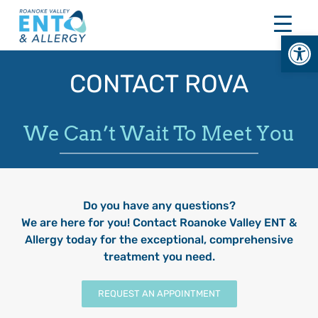
Skip
to
Open
content
CONTACT ROVA
We Can’t Wait To Meet You
Do you have any questions?
We are here for you! Contact Roanoke Valley ENT &
Allergy today for the exceptional, comprehensive
treatment you need.
REQUEST AN APPOINTMENT