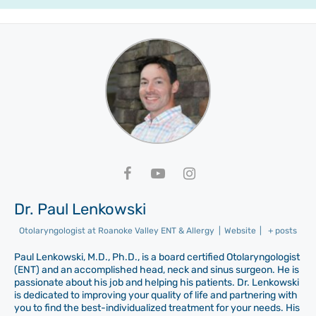
Dr. Paul Lenkowski
Otolaryngologist
at
Roanoke Valley ENT & Allergy
|
Website
|
+ posts
Paul Lenkowski, M.D., Ph.D., is a board certified Otolaryngologist
(ENT) and an accomplished head, neck and sinus surgeon. He is
passionate about his job and helping his patients. Dr. Lenkowski
is dedicated to improving your quality of life and partnering with
you to find the best-individualized treatment for your needs. His