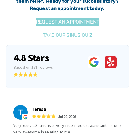
them relief. Ready for your success story?
Request an appointment today.
REQUEST AN APPOINTMENT
TAKE OUR SINUS QUIZ