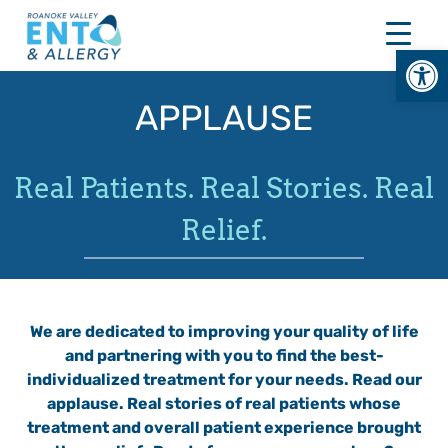
Skip
to
Open
content
APPLAUSE
Real Patients. Real Stories. Real
Relief.
We are dedicated to improving your quality of life
and partnering with you to find the best-
individualized treatment for your needs. Read our
applause. Real stories of real patients whose
treatment and overall patient experience brought