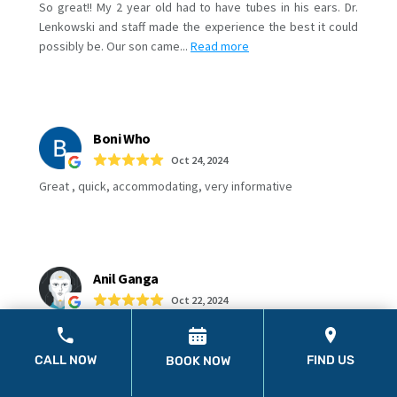
CALL NOW
FIND US
BOOK NOW