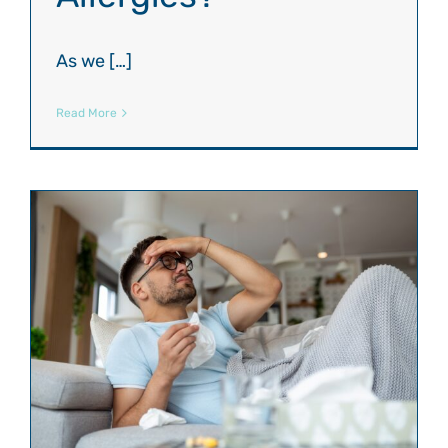
As we […]
Read More