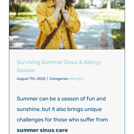
Surviving Summer Sinus & Allergy
Season
August 7th, 2025
|
Categories:
Allergies
Summer can be a season of fun and
sunshine, but it also brings unique
challenges for those who suffer from
summer sinus care