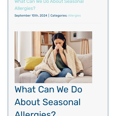
What Can We Do About Seasonal
Allergies?
September 10th, 2024
|
Categories:
Allergies
What Can We Do
About Seasonal
Allergies?