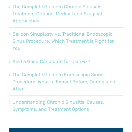
The Complete Guide to Chronic Sinusitis
Treatment Options: Medical and Surgical
Approaches
Balloon Sinuplasty vs. Traditional Endoscopic
Sinus Procedure: Which Treatment is Right for
You
Am I a Good Candidate for ClariFix?
The Complete Guide to Endoscopic Sinus
Procedure: What to Expect Before, During, and
After
Understanding Chronic Sinusitis: Causes,
Symptoms, and Treatment Options