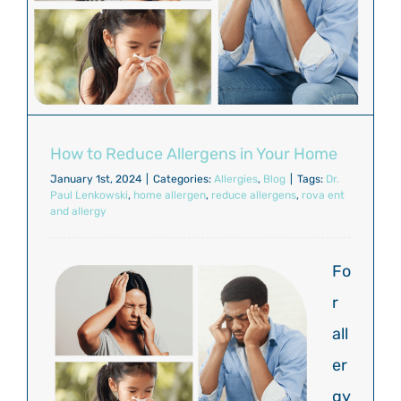
How to Reduce Allergens in Your Home
January 1st, 2024
|
Categories:
Allergies
,
Blog
|
Tags:
Dr.
Paul Lenkowski
,
home allergen
,
reduce allergens
,
rova ent
and allergy
Fo
r
all
er
gy