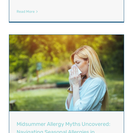
Read More
Midsummer Allergy Myths Uncovered:
Navigating Seasonal Allergies in