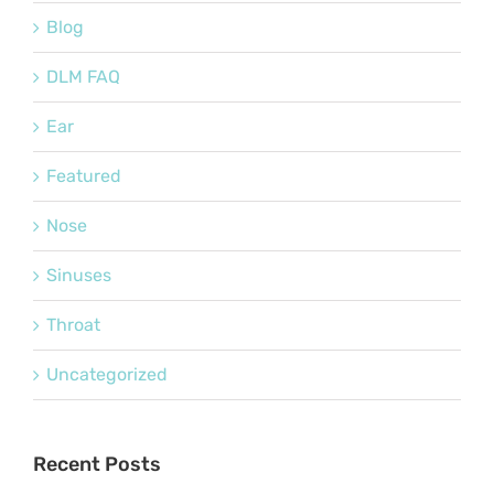
Blog
DLM FAQ
Ear
Featured
Nose
Sinuses
Throat
Uncategorized
Recent Posts