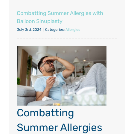
Combatting Summer Allergies with
Balloon Sinuplasty
July 3rd, 2024
|
Categories:
Allergies
Combatting
Summer Allergies