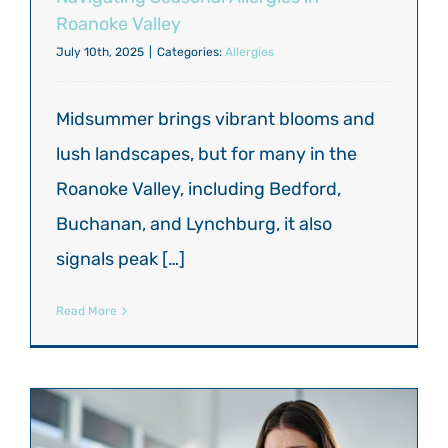
Roanoke Valley
July 10th, 2025
|
Categories:
Allergies
Midsummer brings vibrant blooms and
lush landscapes, but for many in the
Roanoke Valley, including Bedford,
Buchanan, and Lynchburg, it also
signals peak […]
Read More