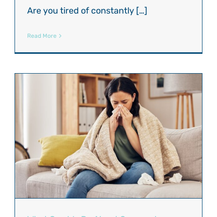
Are you tired of constantly […]
Read More
?