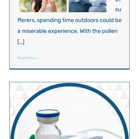
su
fferers, spending time outdoors could be
a miserable experience. With the pollen
[…]
Read More