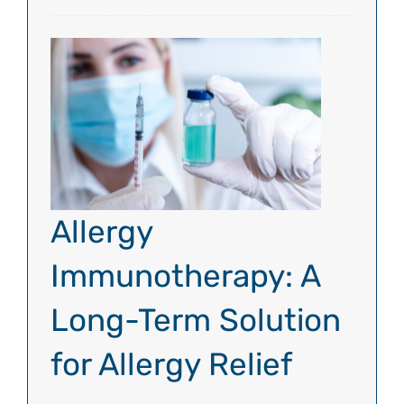
Allergy
Immunotherapy: A
Long-Term Solution
for Allergy Relief