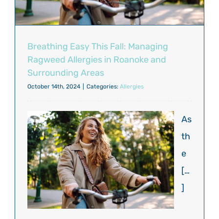
Breathing Easy This Fall: Managing
Ragweed Allergies in Roanoke and
Surrounding Areas
October 14th, 2024
|
Categories:
Allergies
As
th
e
[…
]