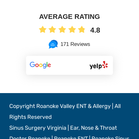
AVERAGE RATING
4.8
171 Reviews
Copyright Roanoke Valley ENT & Allergy | All
Rights Reserved
Sinus Surgery Virginia | Ear, Nose & Throat
Doctor Roanoke | Roanoke ENT | Roanoke Sinus