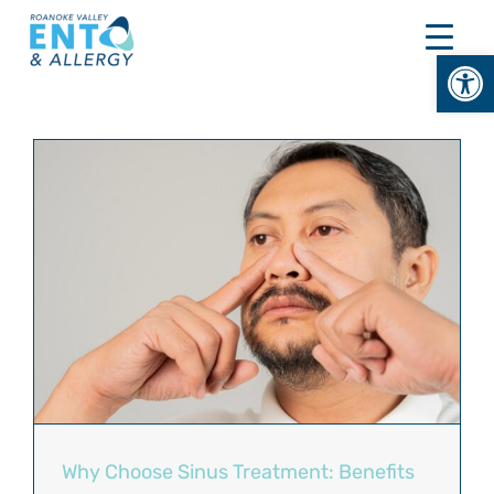
Skip
to
Open
content
Why Choose Sinus Treatment: Benefits