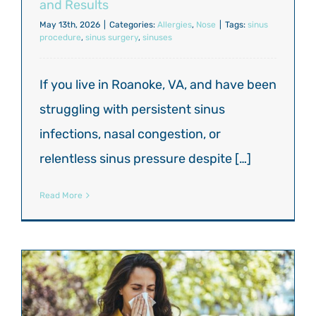
and Results
May 13th, 2026
|
Categories:
Allergies
,
Nose
|
Tags:
sinus
procedure
,
sinus surgery
,
sinuses
If you live in Roanoke, VA, and have been
struggling with persistent sinus
infections, nasal congestion, or
relentless sinus pressure despite […]
Read More