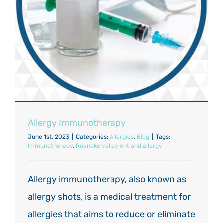
Allergy Immunotherapy
June 1st, 2023
|
Categories:
Allergies
,
Blog
|
Tags:
Immunotherapy
,
Roanoke valley ent and allergy
Allergy immunotherapy, also known as
allergy shots, is a medical treatment for
allergies that aims to reduce or eliminate