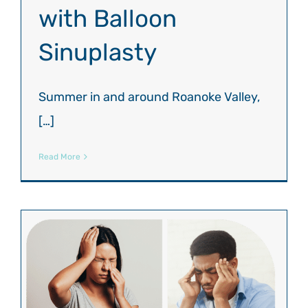
with Balloon
Sinuplasty
Summer in and around Roanoke Valley,
[…]
Read More