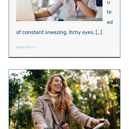
u
tir
ed
of constant sneezing, itchy eyes, […]
Read More