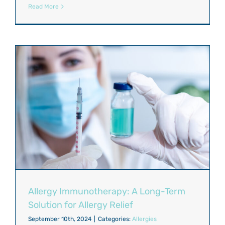
Read More
Allergy Immunotherapy: A Long-Term
Solution for Allergy Relief
September 10th, 2024
|
Categories:
Allergies