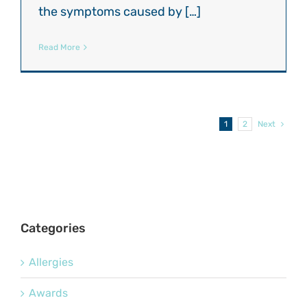
the symptoms caused by […]
Read More
1
2
Next
Categories
Allergies
Awards