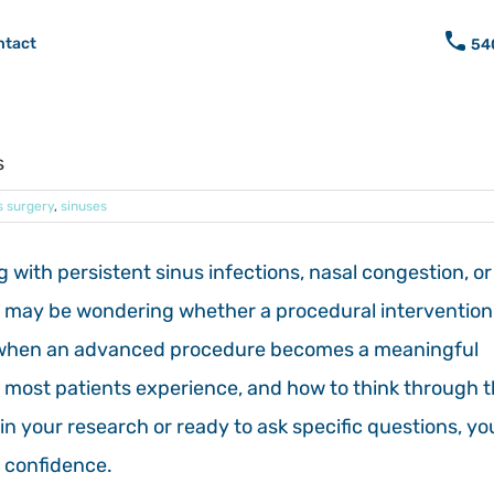
ntact
54
s
s surgery
,
sinuses
g with persistent sinus infections, nasal congestion, or
u may be wondering whether a procedural intervention 
gh when an advanced procedure becomes a meaningful
s most patients experience, and how to think through 
in your research or ready to ask specific questions, yo
h confidence.