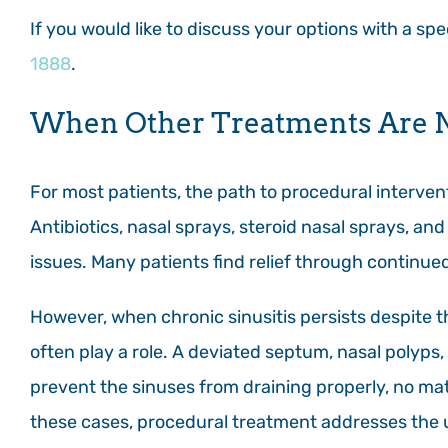
If you would like to discuss your options with a sp
1888
.
When Other Treatments Are 
For most patients, the path to procedural interven
Antibiotics, nasal sprays, steroid nasal sprays, and o
issues. Many patients find relief through continue
However, when chronic sinusitis persists despite t
often play a role. A deviated septum, nasal polyps
prevent the sinuses from draining properly, no ma
these cases, procedural treatment addresses the