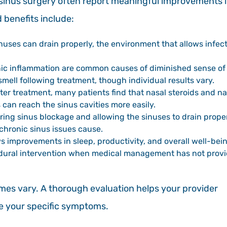
sinus surgery often report meaningful improvements 
 benefits include:
uses can drain properly, the environment that allows infec
ic inflammation are common causes of diminished sense of
mell following treatment, though individual results vary.
ter treatment, many patients find that nasal steroids and na
can reach the sinus cavities more easily.
ring sinus blockage and allowing the sinuses to drain prope
chronic sinus issues cause.
 improvements in sleep, productivity, and overall well-bei
ocedural intervention when medical management has not prov
omes vary. A thorough evaluation helps your provider
ve your specific symptoms.