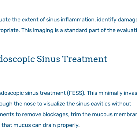
luate the extent of sinus inflammation, identify damag
opriate. This imaging is a standard part of the evaluat
ndoscopic Sinus Treatment
oscopic sinus treatment (FESS). This minimally invas
ough the nose to visualize the sinus cavities without
truments to remove blockages, trim the mucous membra
 that mucus can drain properly.