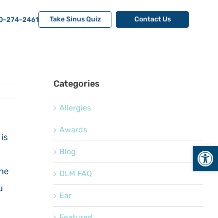
Take Sinus Quiz
Contact Us
0-274-2461
Categories
Allergies
Awards
is
Open
Blog
the
DLM FAQ
u
Ear
Featured