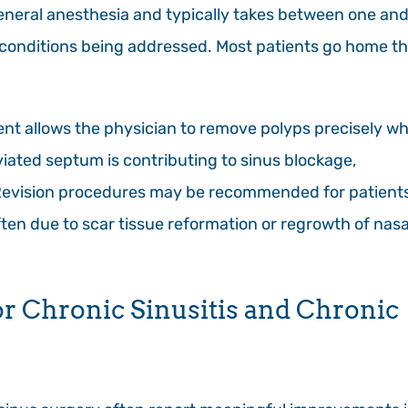
neral anesthesia and typically takes between one an
 conditions being addressed. Most patients go home t
nt allows the physician to remove polyps precisely wh
iated septum is contributing to sinus blockage,
Revision procedures may be recommended for patient
ten due to scar tissue reformation or regrowth of nasa
or Chronic Sinusitis and Chronic