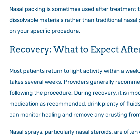
Nasal packing is sometimes used after treatment 
dissolvable materials rather than traditional nasal
on your specific procedure.
Recovery: What to Expect Afte
Most patients return to light activity within a week
takes several weeks. Providers generally recommen
following the procedure. During recovery, it is impo
medication as recommended, drink plenty of fluids
can monitor healing and remove any crusting from
Nasal sprays, particularly nasal steroids, are oft