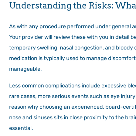
Understanding the Risks: Wha
As with any procedure performed under general ane
Your provider will review these with you in detai
temporary swelling, nasal congestion, and bloody d
medication is typically used to manage discomfort 
manageable.
Less common complications include excessive bleed
rare cases, more serious events such as eye injury 
reason why choosing an experienced, board-certifi
nose and sinuses sits in close proximity to the br
essential.