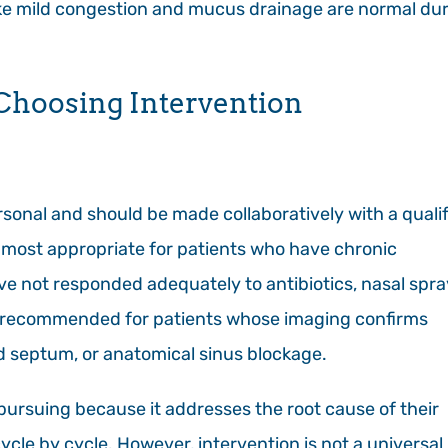
ke mild congestion and mucus drainage are normal du
 Choosing Intervention
sonal and should be made collaboratively with a quali
 most appropriate for patients who have chronic
ave not responded adequately to antibiotics, nasal spra
also recommended for patients whose imaging confirms
ed septum, or anatomical sinus blockage.
pursuing because it addresses the root cause of their
e by cycle. However, intervention is not a universal