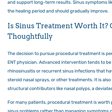
and support long-term results. Sinus symptoms li
the healing period and should gradually improve.
Is Sinus Treatment Worth It?
Thoughtfully
The decision to pursue procedural treatment is per
ENT physician. Advanced intervention tends to be
rhinosinusitis or recurrent sinus infections that h
steroid nasal sprays, or other treatments. It is 
structural contributors like nasal polyps, a deviat
For many patients, procedural treatment is worth 
sinus problems rather than managing symptoms cycl