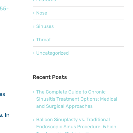
655-
Nose
Sinuses
Throat
Uncategorized
Recent Posts
The Complete Guide to Chronic
ses
Sinusitis Treatment Options: Medical
and Surgical Approaches
. In
Balloon Sinuplasty vs. Traditional
Endoscopic Sinus Procedure: Which