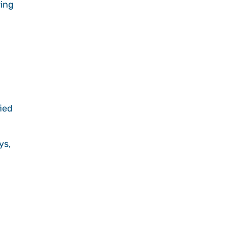
ring
fied
ys,