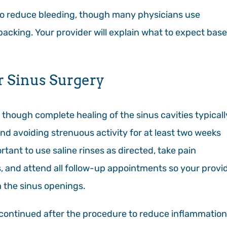
to reduce bleeding, though many physicians use
 packing. Your provider will explain what to expect bas
r Sinus Surgery
, though complete healing of the sinus cavities typicall
d avoiding strenuous activity for at least two weeks
rtant to use saline rinses as directed, take pain
, and attend all follow-up appointments so your provi
 the sinus openings.
en continued after the procedure to reduce inflammation