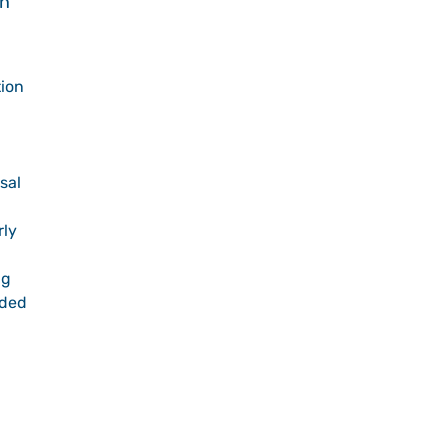
in
tion
sal
rly
ng
ided