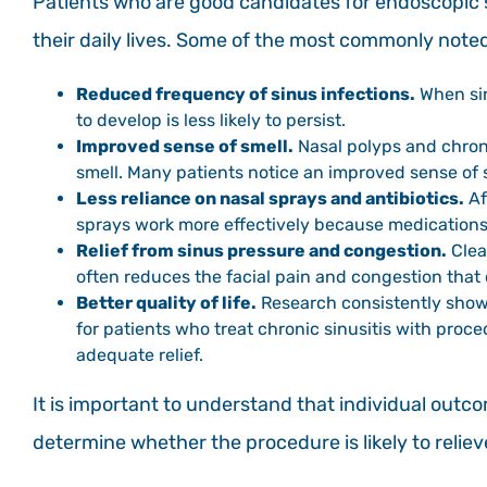
Patients who are good candidates for endoscopic 
their daily lives. Some of the most commonly noted
Reduced frequency of sinus infections.
When sin
to develop is less likely to persist.
Improved sense of smell.
Nasal polyps and chron
smell. Many patients notice an improved sense of s
Less reliance on nasal sprays and antibiotics.
Af
sprays work more effectively because medications 
Relief from sinus pressure and congestion.
Clea
often reduces the facial pain and congestion that 
Better quality of life.
Research consistently shows
for patients who treat chronic sinusitis with pr
adequate relief.
It is important to understand that individual outc
determine whether the procedure is likely to relie