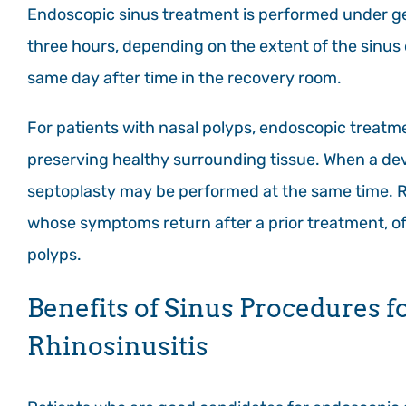
Endoscopic sinus treatment is performed under ge
three hours, depending on the extent of the sinus
same day after time in the recovery room.
For patients with nasal polyps, endoscopic treatme
preserving healthy surrounding tissue. When a dev
septoplasty may be performed at the same time. 
whose symptoms return after a prior treatment, of
polyps.
Benefits of Sinus Procedures f
Rhinosinusitis