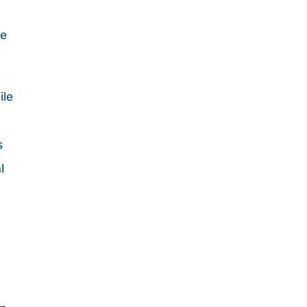
d
he
ile
s
l