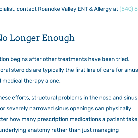
ecialist, contact Roanoke Valley ENT & Allergy at
(540) 
No Longer Enough
tion begins after other treatments have been tried.
ral steroids are typically the first line of care for sinus
d medical therapy alone.
hese efforts, structural problems in the nose and sinu
, or severely narrowed sinus openings can physically
tter how many prescription medications a patient takes
 underlying anatomy rather than just managing