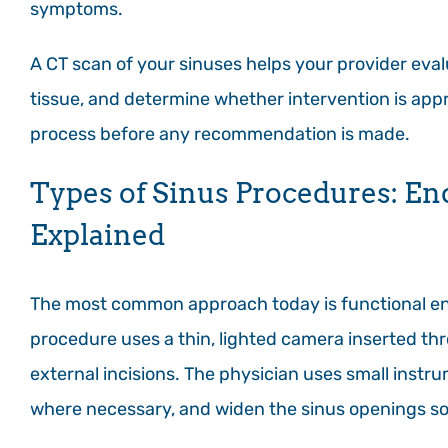
symptoms.
A CT scan of your sinuses helps your provider eva
tissue, and determine whether intervention is appr
process before any recommendation is made.
Types of Sinus Procedures: E
Explained
The most common approach today is functional end
procedure uses a thin, lighted camera inserted thr
external incisions. The physician uses small ins
where necessary, and widen the sinus openings so