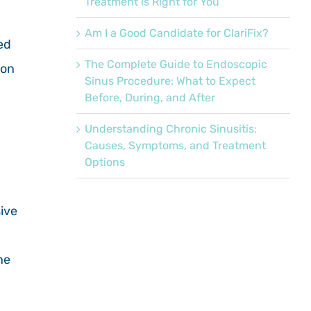
Treatment is Right for You
Am I a Good Candidate for ClariFix?
ed
The Complete Guide to Endoscopic
ion
Sinus Procedure: What to Expect
Before, During, and After
Understanding Chronic Sinusitis:
Causes, Symptoms, and Treatment
Options
ive
ne