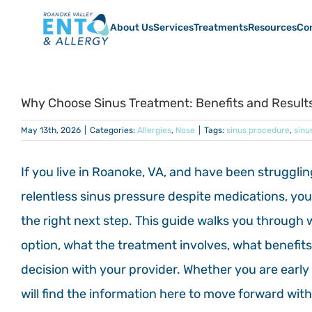
Skip
to
About Us
Services
Treatments
Resources
Co
content
Why Choose Sinus Treatment: Benefits and Result
May 13th, 2026
|
Categories:
Allergies
,
Nose
|
Tags:
sinus procedure
,
sinu
If you live in Roanoke, VA, and have been strugglin
relentless sinus pressure despite medications, yo
the right next step. This guide walks you throu
option, what the treatment involves, what benefit
decision with your provider. Whether you are early 
will find the information here to move forward wit