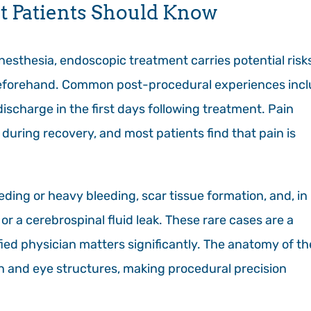
t Patients Should Know
sthesia, endoscopic treatment carries potential risk
l beforehand. Common post-procedural experiences inc
ischarge in the first days following treatment. Pain
during recovery, and most patients find that pain is
ing or heavy bleeding, scar tissue formation, and, in
or a cerebrospinal fluid leak. These rare cases are a
ed physician matters significantly. The anatomy of th
ain and eye structures, making procedural precision