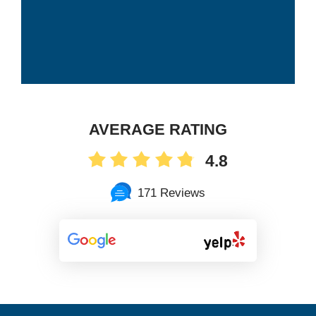
AVERAGE RATING
4.8
171 Reviews