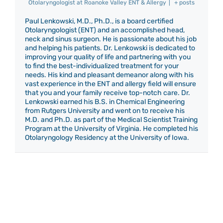
Otolaryngologist
at
Roanoke Valley ENT & Allergy
|
+ posts
Paul Lenkowski, M.D., Ph.D., is a board certified
Otolaryngologist (ENT) and an accomplished head,
neck and sinus surgeon. He is passionate about his job
and helping his patients. Dr. Lenkowski is dedicated to
improving your quality of life and partnering with you
to find the best-individualized treatment for your
needs. His kind and pleasant demeanor along with his
vast experience in the ENT and allergy field will ensure
that you and your family receive top-notch care. Dr.
Lenkowski earned his B.S. in Chemical Engineering
from Rutgers University and went on to receive his
M.D. and Ph.D. as part of the Medical Scientist Training
Program at the University of Virginia. He completed his
Otolaryngology Residency at the University of Iowa.