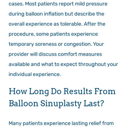
cases. Most patients report mild pressure
during balloon inflation but describe the
overall experience as tolerable. After the
procedure, some patients experience
temporary soreness or congestion. Your
provider will discuss comfort measures
available and what to expect throughout your
individual experience.
How Long Do Results From
Balloon Sinuplasty Last?
Many patients experience lasting relief from