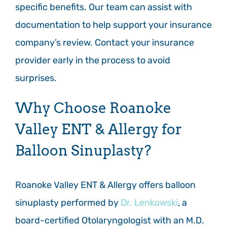
specific benefits. Our team can assist with
documentation to help support your insurance
company’s review. Contact your insurance
provider early in the process to avoid
surprises.
Why Choose Roanoke
Valley ENT & Allergy for
Balloon Sinuplasty?
Roanoke Valley ENT & Allergy offers balloon
sinuplasty performed by
Dr. Lenkowski
, a
board-certified Otolaryngologist with an M.D.