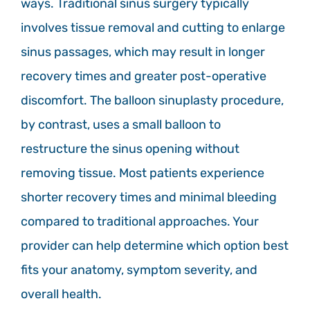
ways. Traditional sinus surgery typically
involves tissue removal and cutting to enlarge
sinus passages, which may result in longer
recovery times and greater post-operative
discomfort. The balloon sinuplasty procedure,
by contrast, uses a small balloon to
restructure the sinus opening without
removing tissue. Most patients experience
shorter recovery times and minimal bleeding
compared to traditional approaches. Your
provider can help determine which option best
fits your anatomy, symptom severity, and
overall health.