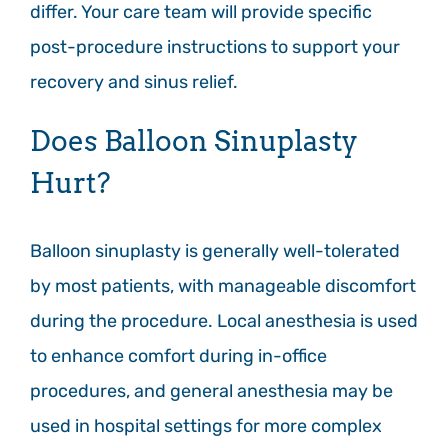
differ. Your care team will provide specific
post-procedure instructions to support your
recovery and sinus relief.
Does Balloon Sinuplasty
Hurt?
Balloon sinuplasty is generally well-tolerated
by most patients, with manageable discomfort
during the procedure. Local anesthesia is used
to enhance comfort during in-office
procedures, and general anesthesia may be
used in hospital settings for more complex