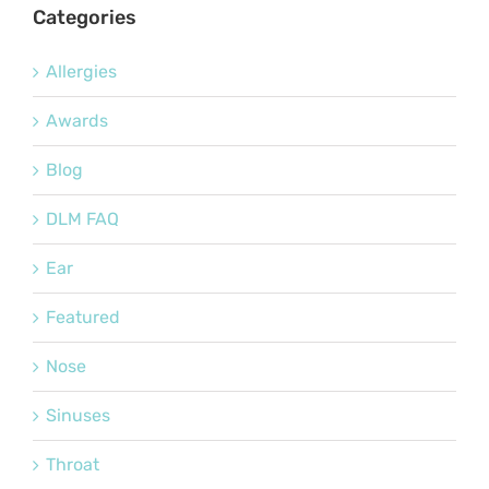
Categories
Allergies
Awards
Blog
DLM FAQ
Ear
Featured
Nose
Sinuses
Throat