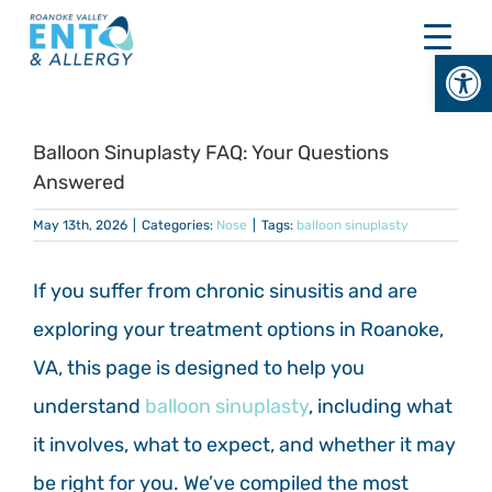
Skip
to
Open
content
Balloon Sinuplasty FAQ: Your Questions
Answered
May 13th, 2026
|
Categories:
Nose
|
Tags:
balloon sinuplasty
If you suffer from chronic sinusitis and are
exploring your treatment options in Roanoke,
VA, this page is designed to help you
understand
balloon sinuplasty
, including what
it involves, what to expect, and whether it may
be right for you. We’ve compiled the most