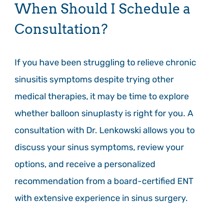
When Should I Schedule a
Consultation?
If you have been struggling to relieve chronic
sinusitis symptoms despite trying other
medical therapies, it may be time to explore
whether balloon sinuplasty is right for you. A
consultation with Dr. Lenkowski allows you to
discuss your sinus symptoms, review your
options, and receive a personalized
recommendation from a board-certified ENT
with extensive experience in sinus surgery.