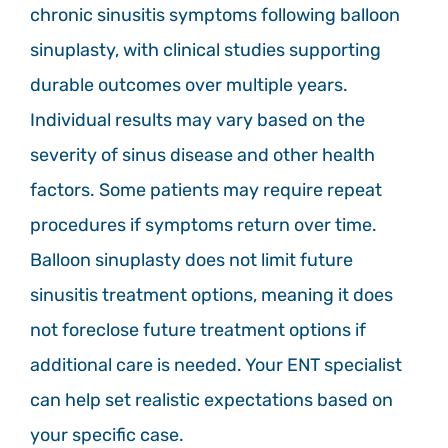
chronic sinusitis symptoms following balloon
sinuplasty, with clinical studies supporting
durable outcomes over multiple years.
Individual results may vary based on the
severity of sinus disease and other health
factors. Some patients may require repeat
procedures if symptoms return over time.
Balloon sinuplasty does not limit future
sinusitis treatment options, meaning it does
not foreclose future treatment options if
additional care is needed. Your ENT specialist
can help set realistic expectations based on
your specific case.