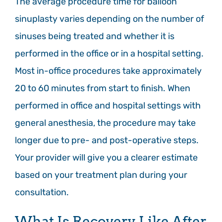
The average procedure time for balloon
sinuplasty varies depending on the number of
sinuses being treated and whether it is
performed in the office or in a hospital setting.
Most in-office procedures take approximately
20 to 60 minutes from start to finish. When
performed in office and hospital settings with
general anesthesia, the procedure may take
longer due to pre- and post-operative steps.
Your provider will give you a clearer estimate
based on your treatment plan during your
consultation.
What Is Recovery Like After