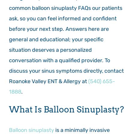
common balloon sinuplasty FAQs our patients
ask, so you can feel informed and confident
before your next step. Answers here are
general and educational; your specific
situation deserves a personalized
conversation with a qualified provider. To
discuss your sinus symptoms directly, contact
Roanoke Valley ENT & Allergy at
(540) 655-
1888
.
What Is Balloon Sinuplasty?
Balloon sinuplasty
is a minimally invasive