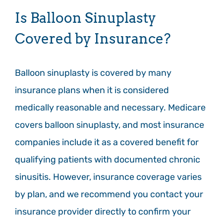
Is Balloon Sinuplasty
Covered by Insurance?
Balloon sinuplasty is covered by many
insurance plans when it is considered
medically reasonable and necessary. Medicare
covers balloon sinuplasty, and most insurance
companies include it as a covered benefit for
qualifying patients with documented chronic
sinusitis. However, insurance coverage varies
by plan, and we recommend you contact your
insurance provider directly to confirm your