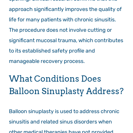
approach significantly improves the quality of
life for many patients with chronic sinusitis.
The procedure does not involve cutting or
significant mucosal trauma, which contributes
to its established safety profile and
manageable recovery process.
What Conditions Does
Balloon Sinuplasty Address?
Balloon sinuplasty is used to address chronic
sinusitis and related sinus disorders when
other medical therapies have not provided