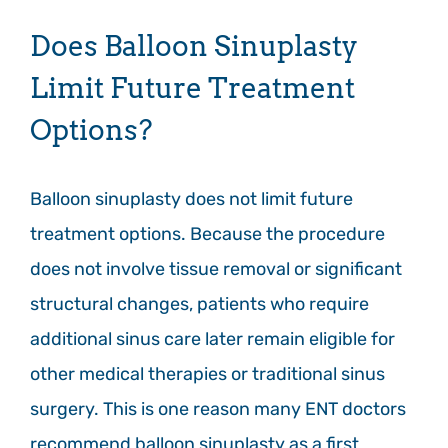
Does Balloon Sinuplasty
Limit Future Treatment
Options?
Balloon sinuplasty does not limit future
treatment options. Because the procedure
does not involve tissue removal or significant
structural changes, patients who require
additional sinus care later remain eligible for
other medical therapies or traditional sinus
surgery. This is one reason many ENT doctors
recommend balloon sinuplasty as a first