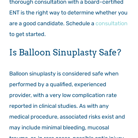
thorough consultation with a board-certified
ENT is the right way to determine whether you
are a good candidate. Schedule a
consultation
to get started.
Is Balloon Sinuplasty Safe?
Balloon sinuplasty is considered safe when
performed by a qualified, experienced
provider, with a very low complication rate
reported in clinical studies. As with any
medical procedure, associated risks exist and
may include minimal bleeding, mucosal