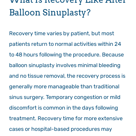
Balloon Sinuplasty?
Recovery time varies by patient, but most
patients return to normal activities within 24
to 48 hours following the procedure. Because
balloon sinuplasty involves minimal bleeding
and no tissue removal, the recovery process is
generally more manageable than traditional
sinus surgery. Temporary congestion or mild
discomfort is common in the days following
treatment. Recovery time for more extensive
cases or hospital-based procedures may