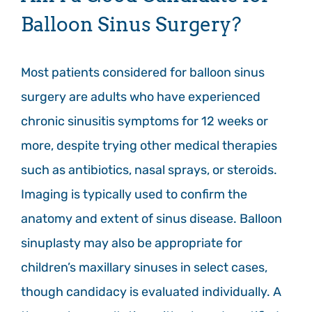
Balloon Sinus Surgery?
Most patients considered for balloon sinus
surgery are adults who have experienced
chronic sinusitis symptoms for 12 weeks or
more, despite trying other medical therapies
such as antibiotics, nasal sprays, or steroids.
Imaging is typically used to confirm the
anatomy and extent of sinus disease. Balloon
sinuplasty may also be appropriate for
children’s maxillary sinuses in select cases,
though candidacy is evaluated individually. A