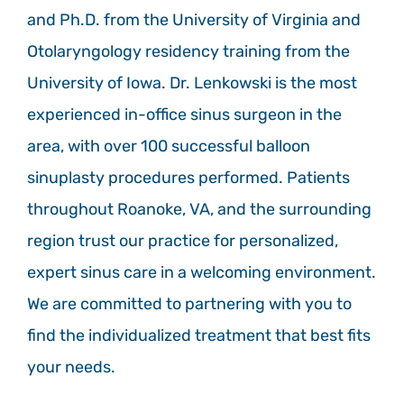
and Ph.D. from the University of Virginia and
Otolaryngology residency training from the
University of Iowa. Dr. Lenkowski is the most
experienced in-office sinus surgeon in the
area, with over 100 successful balloon
sinuplasty procedures performed. Patients
throughout Roanoke, VA, and the surrounding
region trust our practice for personalized,
expert sinus care in a welcoming environment.
We are committed to partnering with you to
find the individualized treatment that best fits
your needs.