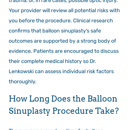
trauma, or, in rare cases, possible optic injury.
Your provider will review all potential risks with
you before the procedure. Clinical research
confirms that balloon sinuplasty’s safe
outcomes are supported by a strong body of
evidence. Patients are encouraged to discuss
their complete medical history so Dr.
Lenkowski can assess individual risk factors
thoroughly.
How Long Does the Balloon
Sinuplasty Procedure Take?