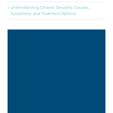
Understanding Chronic Sinusitis: Causes,
Symptoms, and Treatment Options