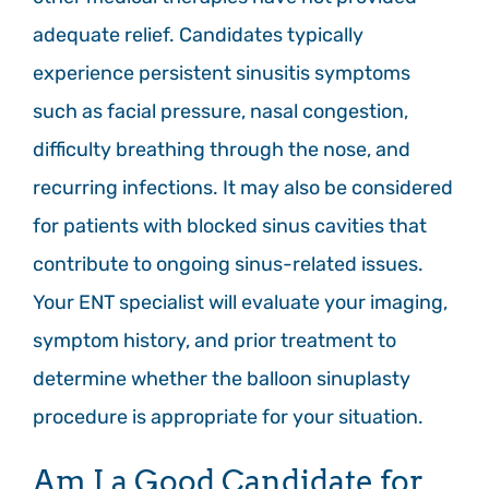
adequate relief. Candidates typically
experience persistent sinusitis symptoms
such as facial pressure, nasal congestion,
difficulty breathing through the nose, and
recurring infections. It may also be considered
for patients with blocked sinus cavities that
contribute to ongoing sinus-related issues.
Your ENT specialist will evaluate your imaging,
symptom history, and prior treatment to
determine whether the balloon sinuplasty
procedure is appropriate for your situation.
Am I a Good Candidate for