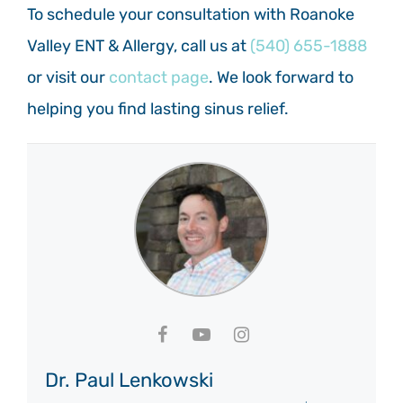
To schedule your consultation with Roanoke
Valley ENT & Allergy, call us at
(540) 655-1888
or visit our
contact page
. We look forward to
helping you find lasting sinus relief.
Dr. Paul Lenkowski