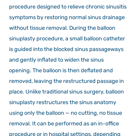
procedure designed to relieve chronic sinusitis
symptoms by restoring normal sinus drainage
without tissue removal. During the balloon
sinuplasty procedure, a small balloon catheter
is guided into the blocked sinus passageways
and gently inflated to widen the sinus
opening. The balloon is then deflated and
removed, leaving the restructured passage in
place. Unlike traditional sinus surgery, balloon
sinuplasty restructures the sinus anatomy
using only the balloon — no cutting, no tissue
removal. It can be performed as an in-office
procedure or in hospital settings, depending