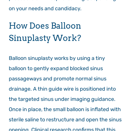
on your needs and candidacy.
How Does Balloon
Sinuplasty Work?
Balloon sinuplasty works by using a tiny
balloon to gently expand blocked sinus
passageways and promote normal sinus
drainage. A thin guide wire is positioned into
the targeted sinus under imaging guidance.
Once in place, the small balloon is inflated with
sterile saline to restructure and open the sinus
opening. Clinical research confirms that this