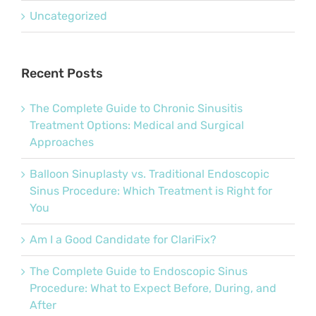
Uncategorized
Recent Posts
The Complete Guide to Chronic Sinusitis
Treatment Options: Medical and Surgical
Approaches
Balloon Sinuplasty vs. Traditional Endoscopic
Sinus Procedure: Which Treatment is Right for
You
Am I a Good Candidate for ClariFix?
The Complete Guide to Endoscopic Sinus
Procedure: What to Expect Before, During, and
After