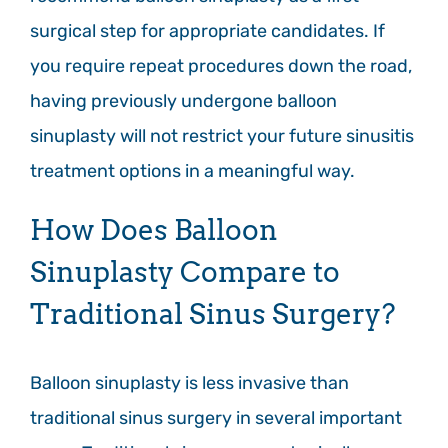
surgical step for appropriate candidates. If
you require repeat procedures down the road,
having previously undergone balloon
sinuplasty will not restrict your future sinusitis
treatment options in a meaningful way.
How Does Balloon
Sinuplasty Compare to
Traditional Sinus Surgery?
Balloon sinuplasty is less invasive than
traditional sinus surgery in several important