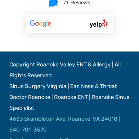
171 Reviews
Copyright Roanoke Valley ENT & Allergy | All
Rights Reserved
Sinus Surgery Virginia | Ear, Nose & Throat
Doctor Roanoke | Roanoke ENT | Roanoke Sinus
Specialist
4633 Brambleton Ave, Roanoke, VA 24018
|
540-701-3570