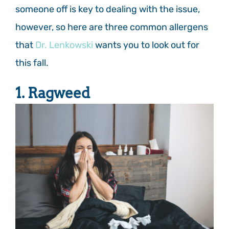
someone off is key to dealing with the issue,
however, so here are three common allergens
that
Dr. Lenkowski
wants you to look out for
this fall.
1. Ragweed