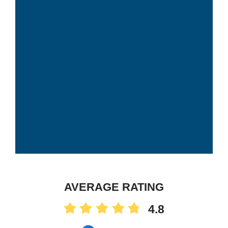
AVERAGE RATING
4.8