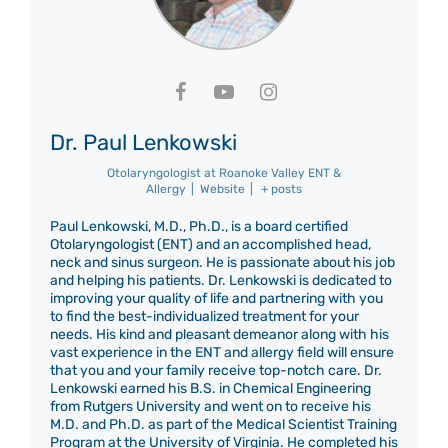
Dr. Paul Lenkowski
Otolaryngologist
at
Roanoke Valley ENT &
Allergy
|
Website
|
+ posts
Paul Lenkowski, M.D., Ph.D., is a board certified
Otolaryngologist (ENT) and an accomplished head,
neck and sinus surgeon. He is passionate about his job
and helping his patients. Dr. Lenkowski is dedicated to
improving your quality of life and partnering with you
to find the best-individualized treatment for your
needs. His kind and pleasant demeanor along with his
vast experience in the ENT and allergy field will ensure
that you and your family receive top-notch care. Dr.
Lenkowski earned his B.S. in Chemical Engineering
from Rutgers University and went on to receive his
M.D. and Ph.D. as part of the Medical Scientist Training
Program at the University of Virginia. He completed his