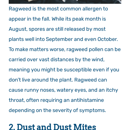
Ragweed is the most common allergen to
appear in the fall. While its peak month is
August, spores are still released by most
plants well into September and even October.
To make matters worse, ragweed pollen can be
carried over vast distances by the wind,
meaning you might be susceptible even if you
don’t live around the plant. Ragweed can
cause runny noses, watery eyes, and an itchy
throat, often requiring an antihistamine
depending on the severity of symptoms.
2. Dust and Dust Mites