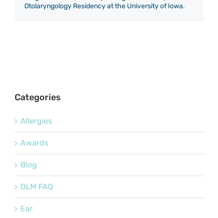
Otolaryngology Residency at the University of Iowa.
Categories
Allergies
Awards
Blog
DLM FAQ
Ear