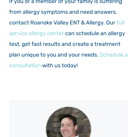
If you or a member of your family is suffering
from allergy symptoms and need answers,
contact Roanoke Valley ENT & Allergy. Our
full
service allergy center
can schedule an allergy
test, get fast results and create a treatment
plan unique to you and your needs.
Schedule a
consultation
with us today!