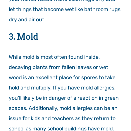
let things that become wet like bathroom rugs
dry and air out.
3. Mold
While mold is most often found inside,
decaying plants from fallen leaves or wet
wood is an excellent place for spores to take
hold and multiply. If you have mold allergies,
you’ll likely be in danger of a reaction in green
spaces. Additionally, mold allergies can be an
issue for kids and teachers as they return to
school as many school buildings have mold.