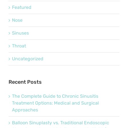
Featured
Nose
Sinuses
Throat
Uncategorized
Recent Posts
The Complete Guide to Chronic Sinusitis
Treatment Options: Medical and Surgical
Approaches
Balloon Sinuplasty vs. Traditional Endoscopic