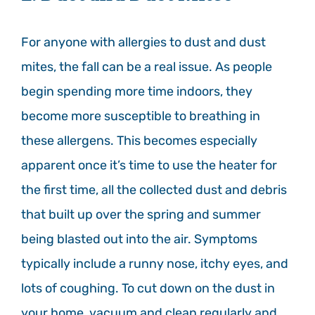
For anyone with allergies to dust and dust
mites, the fall can be a real issue. As people
begin spending more time indoors, they
become more susceptible to breathing in
these allergens. This becomes especially
apparent once it’s time to use the heater for
the first time, all the collected dust and debris
that built up over the spring and summer
being blasted out into the air. Symptoms
typically include a runny nose, itchy eyes, and
lots of coughing. To cut down on the dust in
your home, vacuum and clean regularly and