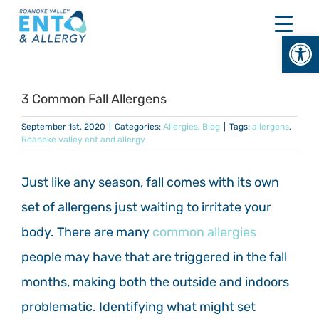
Skip
to
Open
content
3 Common Fall Allergens
September 1st, 2020
|
Categories:
Allergies
,
Blog
|
Tags:
allergens
,
Roanoke valley ent and allergy
Just like any season, fall comes with its own
set of allergens just waiting to irritate your
body. There are many
common allergies
people may have that are triggered in the fall
months, making both the outside and indoors
problematic. Identifying what might set