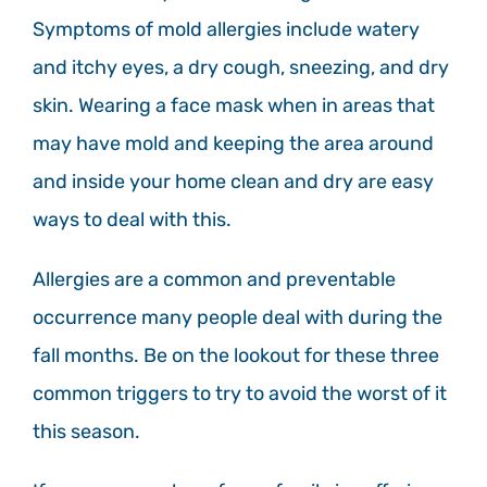
Symptoms of mold allergies include watery
and itchy eyes, a dry cough, sneezing, and dry
skin. Wearing a face mask when in areas that
may have mold and keeping the area around
and inside your home clean and dry are easy
ways to deal with this.
Allergies are a common and preventable
occurrence many people deal with during the
fall months. Be on the lookout for these three
common triggers to try to avoid the worst of it
this season.