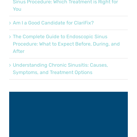
Sinus Procedure: Which Treatment is Right for
You
Am I a Good Candidate for ClariFix?
The Complete Guide to Endoscopic Sinus
Procedure: What to Expect Before, During, and
After
Understanding Chronic Sinusitis: Causes,
Symptoms, and Treatment Options