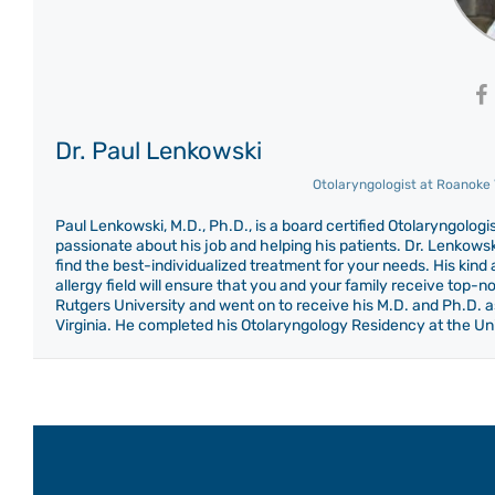
Dr. Paul Lenkowski
Otolaryngologist
at
Roanoke V
Paul Lenkowski, M.D., Ph.D., is a board certified Otolaryngolo
passionate about his job and helping his patients. Dr. Lenkowski
find the best-individualized treatment for your needs. His kin
allergy field will ensure that you and your family receive top-
Rutgers University and went on to receive his M.D. and Ph.D. as
Virginia. He completed his Otolaryngology Residency at the Uni