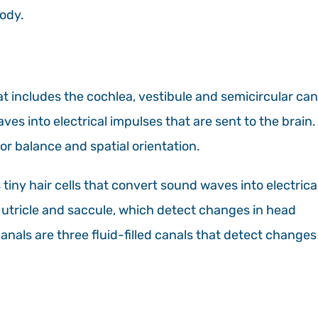
body.
hat includes the cochlea, vestibule and semicircular can
es into electrical impulses that are sent to the brain.
or balance and spatial orientation.
tiny hair cells that convert sound waves into electrica
e utricle and saccule, which detect changes in head
anals are three fluid-filled canals that detect changes