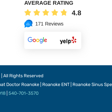
AVERAGE RATING
4.8
171 Reviews
| All Rights Reserved
roat Doctor Roanoke | Roanoke ENT | Roanoke Sinus Spec
018
|
540-701-3570