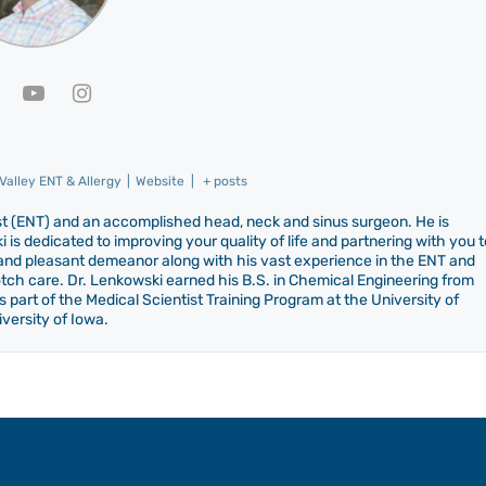
alley ENT & Allergy
|
Website
|
+ posts
gist (ENT) and an accomplished head, neck and sinus surgeon. He is
 is dedicated to improving your quality of life and partnering with you t
d and pleasant demeanor along with his vast experience in the ENT and
notch care. Dr. Lenkowski earned his B.S. in Chemical Engineering from
 part of the Medical Scientist Training Program at the University of
versity of Iowa.