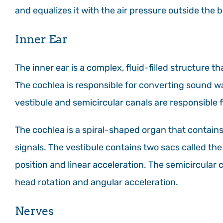
and equalizes it with the air pressure outside the 
Inner Ear
The inner ear is a complex, fluid-filled structure t
The cochlea is responsible for converting sound wav
vestibule and semicircular canals are responsible f
The cochlea is a spiral-shaped organ that contains 
signals. The vestibule contains two sacs called th
position and linear acceleration. The semicircular c
head rotation and angular acceleration.
Nerves