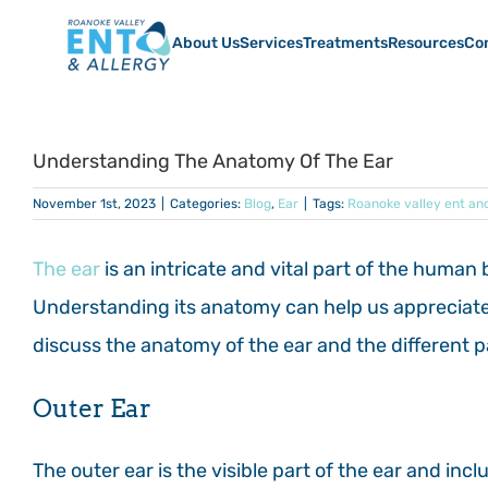
Skip
to
About Us
Services
Treatments
Resources
Co
content
Understanding The Anatomy Of The Ear
November 1st, 2023
|
Categories:
Blog
,
Ear
|
Tags:
Roanoke valley ent and
The ear
is an intricate and vital part of the human 
Understanding its anatomy can help us appreciate it
discuss the anatomy of the ear and the different 
Outer Ear
The outer ear is the visible part of the ear and incl