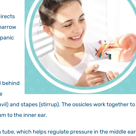
irects
 narrow
mpanic
ed behind
e
vil) and stapes (stirrup). The ossicles work together to
m to the inner ear.
 tube, which helps regulate pressure in the middle ear