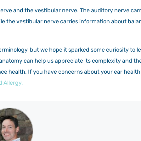
nerve and the vestibular nerve. The auditory nerve carr
hile the vestibular nerve carries information about bala
erminology, but we hope it sparked some curiosity to l
anatomy can help us appreciate its complexity and th
ce health. If you have concerns about your ear health
 Allergy.