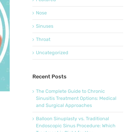
Nose
Sinuses
Throat
Uncategorized
Recent Posts
The Complete Guide to Chronic
Sinusitis Treatment Options: Medical
and Surgical Approaches
Balloon Sinuplasty vs. Traditional
Endoscopic Sinus Procedure: Which