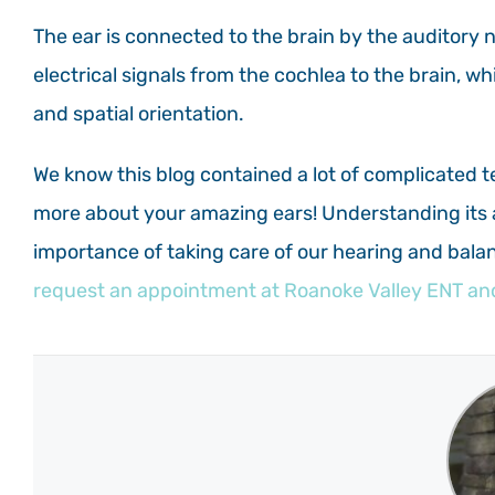
The ear is connected to the brain by the auditory 
electrical signals from the cochlea to the brain, w
and spatial orientation.
We know this blog contained a lot of complicated t
more about your amazing ears! Understanding its 
importance of taking care of our hearing and balan
request an appointment at Roanoke Valley ENT and