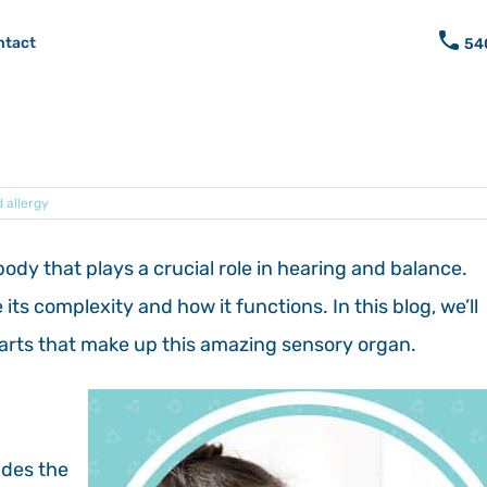
ntact
54
 allergy
body that plays a crucial role in hearing and balance.
s complexity and how it functions. In this blog, we’ll
parts that make up this amazing sensory organ.
udes the