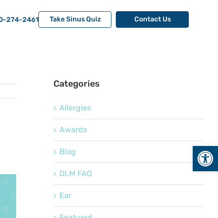
Take Sinus Quiz
Contact Us
0-274-2461
Categories
Allergies
Awards
Open
Blog
DLM FAQ
Ear
Featured