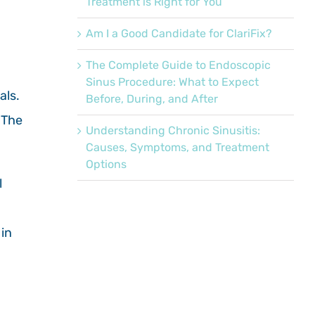
Treatment is Right for You
Am I a Good Candidate for ClariFix?
The Complete Guide to Endoscopic
Sinus Procedure: What to Expect
als.
Before, During, and After
 The
Understanding Chronic Sinusitis:
Causes, Symptoms, and Treatment
Options
l
 in