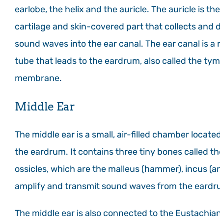
earlobe, the helix and the auricle. The auricle is the
cartilage and skin-covered part that collects and d
sound waves into the ear canal. The ear canal is a
tube that leads to the eardrum, also called the ty
membrane.
Middle Ear
The middle ear is a small, air-filled chamber locat
the eardrum. It contains three tiny bones called th
ossicles, which are the malleus (hammer), incus (an
amplify and transmit sound waves from the eardru
The middle ear is also connected to the Eustachian