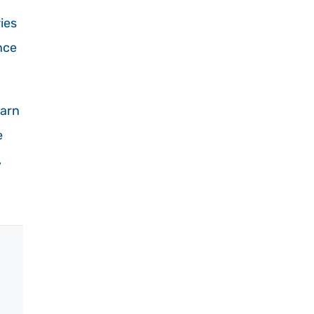
ies
nce
earn
e
,