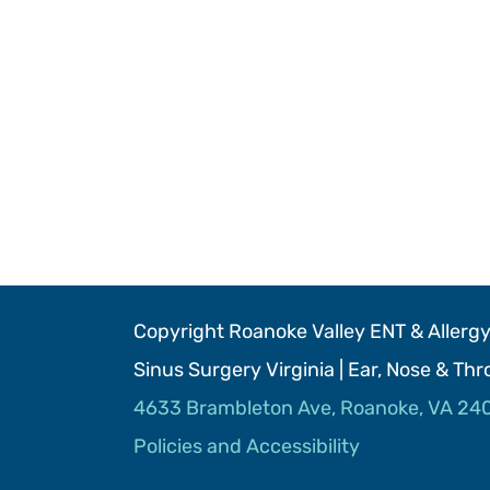
Copyright Roanoke Valley ENT & Allergy 
Sinus Surgery Virginia | Ear, Nose & Th
4633 Brambleton Ave, Roanoke, VA 24
Policies and Accessibility