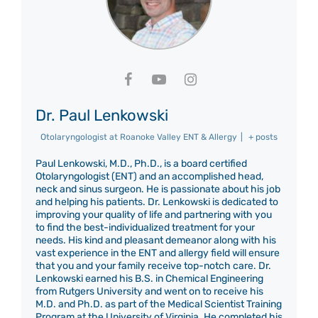
Dr. Paul Lenkowski
Otolaryngologist
at
Roanoke Valley ENT & Allergy
|
+ posts
Paul Lenkowski, M.D., Ph.D., is a board certified
Otolaryngologist (ENT) and an accomplished head,
neck and sinus surgeon. He is passionate about his job
and helping his patients. Dr. Lenkowski is dedicated to
improving your quality of life and partnering with you
to find the best-individualized treatment for your
needs. His kind and pleasant demeanor along with his
vast experience in the ENT and allergy field will ensure
that you and your family receive top-notch care. Dr.
Lenkowski earned his B.S. in Chemical Engineering
from Rutgers University and went on to receive his
M.D. and Ph.D. as part of the Medical Scientist Training
Program at the University of Virginia. He completed his