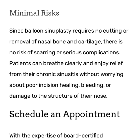
Minimal Risks
Since balloon sinuplasty requires no cutting or
removal of nasal bone and cartilage, there is
no risk of scarring or serious complications.
Patients can breathe clearly and enjoy relief
from their chronic sinusitis without worrying
about poor incision healing, bleeding, or
damage to the structure of their nose.
Schedule an Appointment
With the expertise of board-certified