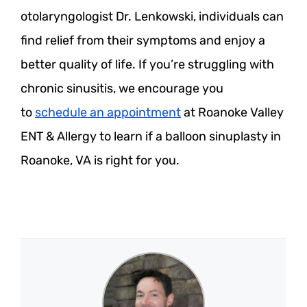
otolaryngologist Dr. Lenkowski, individuals can
find relief from their symptoms and enjoy a
better quality of life. If you’re struggling with
chronic sinusitis, we encourage you
to
schedule an appointment
at Roanoke Valley
ENT & Allergy to learn if a balloon sinuplasty in
Roanoke, VA is right for you.