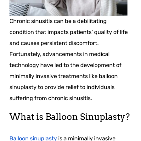
Chronic sinusitis can be a debilitating
condition that impacts patients’ quality of life
and causes persistent discomfort.
Fortunately, advancements in medical
technology have led to the development of
minimally invasive treatments like balloon
sinuplasty to provide relief to individuals
suffering from chronic sinusitis.
What is Balloon Sinuplasty?
Balloon sinuplasty
is a minimally invasive