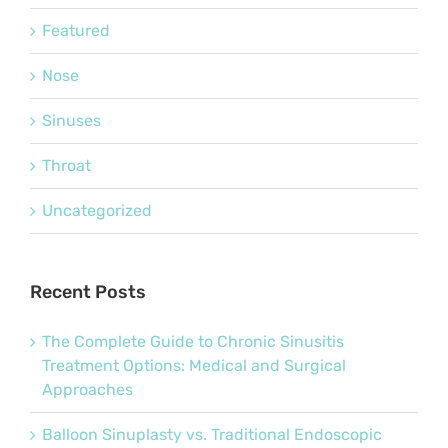
Featured
Nose
Sinuses
Throat
Uncategorized
Recent Posts
The Complete Guide to Chronic Sinusitis
Treatment Options: Medical and Surgical
Approaches
Balloon Sinuplasty vs. Traditional Endoscopic