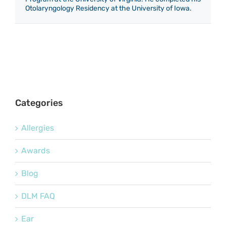
Otolaryngology Residency at the University of Iowa.
Categories
Allergies
Awards
Blog
DLM FAQ
Ear