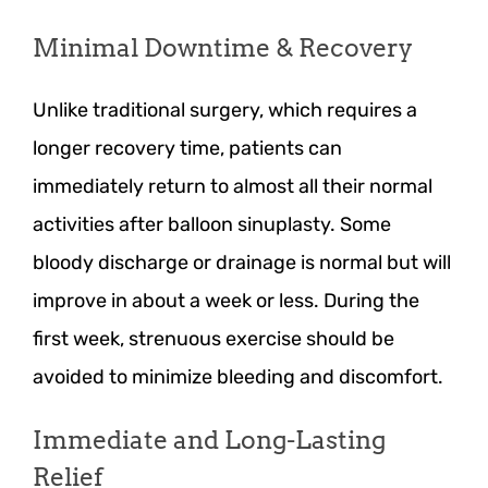
Minimal Downtime & Recovery
Unlike traditional surgery, which requires a
longer recovery time, patients can
immediately return to almost all their normal
activities after balloon sinuplasty. Some
bloody discharge or drainage is normal but will
improve in about a week or less. During the
first week, strenuous exercise should be
avoided to minimize bleeding and discomfort.
Immediate and Long-Lasting
Relief