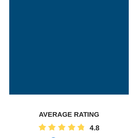
AVERAGE RATING
4.8