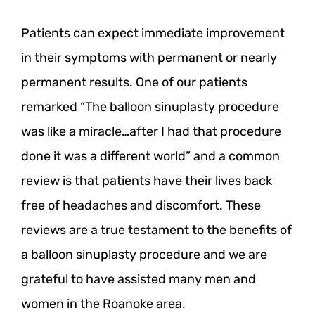
Patients can expect immediate improvement
in their symptoms with permanent or nearly
permanent results. One of our patients
remarked “The balloon sinuplasty procedure
was like a miracle…after I had that procedure
done it was a different world” and a common
review is that patients have their lives back
free of headaches and discomfort. These
reviews are a true testament to the benefits of
a balloon sinuplasty procedure and we are
grateful to have assisted many men and
women in the Roanoke area.