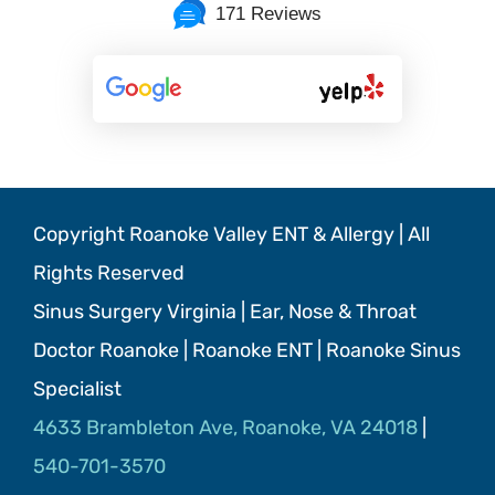
171 Reviews
Copyright Roanoke Valley ENT & Allergy | All
Rights Reserved
Sinus Surgery Virginia | Ear, Nose & Throat
Doctor Roanoke | Roanoke ENT | Roanoke Sinus
Specialist
4633 Brambleton Ave, Roanoke, VA 24018
|
540-701-3570