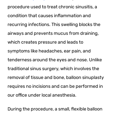
procedure used to treat chronic sinusitis, a
condition that causes inflammation and
recurring infections. This swelling blocks the
airways and prevents mucus from draining,
which creates pressure and leads to
symptoms like headaches, ear pain, and
tenderness around the eyes and nose. Unlike
traditional sinus surgery, which involves the
removal of tissue and bone, balloon sinuplasty
requires no incisions and can be performed in
our office under local anesthesia.
During the procedure, a small, flexible balloon