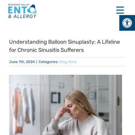
Skip
to
Open
content
Understanding Balloon Sinuplasty: A Lifeline
for Chronic Sinusitis Sufferers
June 7th, 2024
|
Categories:
Blog
,
Nose