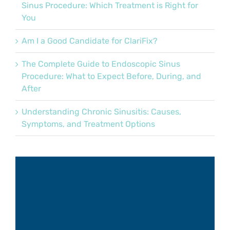
Sinus Procedure: Which Treatment is Right for
You
Am I a Good Candidate for ClariFix?
The Complete Guide to Endoscopic Sinus
Procedure: What to Expect Before, During, and
After
Understanding Chronic Sinusitis: Causes,
Symptoms, and Treatment Options