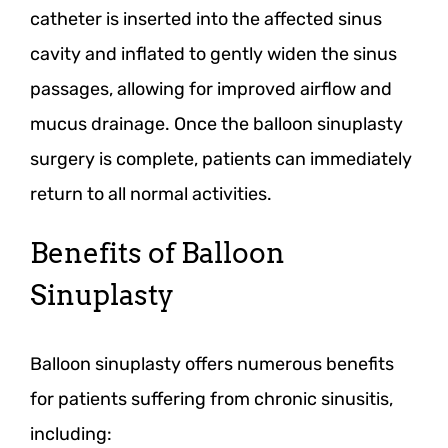
catheter is inserted into the affected sinus
cavity and inflated to gently widen the sinus
passages, allowing for improved airflow and
mucus drainage. Once the balloon sinuplasty
surgery is complete, patients can immediately
return to all normal activities.
Benefits of Balloon
Sinuplasty
Balloon sinuplasty offers numerous benefits
for patients suffering from chronic sinusitis,
including: