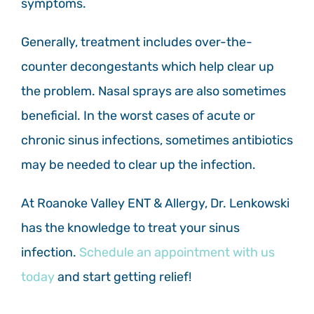
symptoms.
Generally, treatment includes over-the-
counter decongestants which help clear up
the problem. Nasal sprays are also sometimes
beneficial. In the worst cases of acute or
chronic sinus infections, sometimes antibiotics
may be needed to clear up the infection.
At Roanoke Valley ENT & Allergy, Dr. Lenkowski
has the knowledge to treat your sinus
infection.
Schedule an appointment with us
today
and start getting relief!