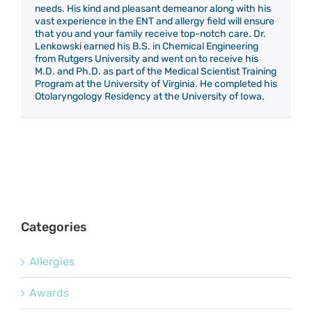
needs. His kind and pleasant demeanor along with his
vast experience in the ENT and allergy field will ensure
that you and your family receive top-notch care. Dr.
Lenkowski earned his B.S. in Chemical Engineering
from Rutgers University and went on to receive his
M.D. and Ph.D. as part of the Medical Scientist Training
Program at the University of Virginia. He completed his
Otolaryngology Residency at the University of Iowa.
Categories
Allergies
Awards