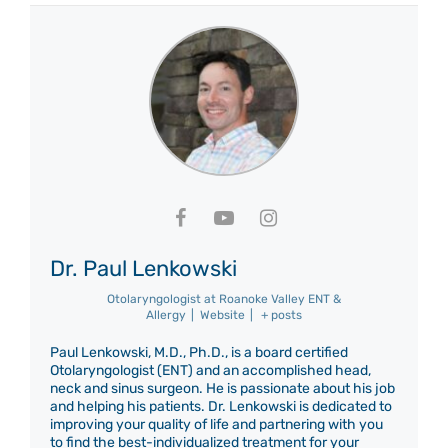
Dr. Paul Lenkowski
Otolaryngologist
at
Roanoke Valley ENT &
Allergy
|
Website
|
+ posts
Paul Lenkowski, M.D., Ph.D., is a board certified
Otolaryngologist (ENT) and an accomplished head,
neck and sinus surgeon. He is passionate about his job
and helping his patients. Dr. Lenkowski is dedicated to
improving your quality of life and partnering with you
to find the best-individualized treatment for your