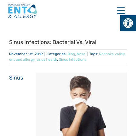
Skip
to
Open
content
Sinus Infections: Bacterial Vs. Viral
November 1st, 2019
|
Categories:
Blog
,
Nose
|
Tags:
Roanoke valley
ent and allergy
,
sinus health
,
Sinus Infections
Sinus