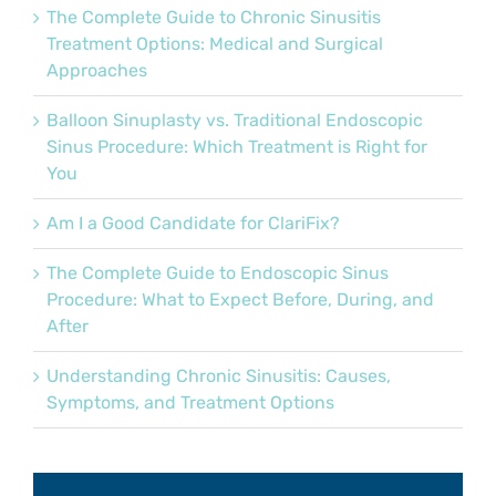
The Complete Guide to Chronic Sinusitis
Treatment Options: Medical and Surgical
Approaches
Balloon Sinuplasty vs. Traditional Endoscopic
Sinus Procedure: Which Treatment is Right for
You
Am I a Good Candidate for ClariFix?
The Complete Guide to Endoscopic Sinus
Procedure: What to Expect Before, During, and
After
Understanding Chronic Sinusitis: Causes,
Symptoms, and Treatment Options