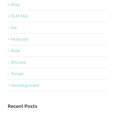
Blog
DLM FAQ
Ear
Featured
Nose
Sinuses
Throat
Uncategorized
Recent Posts