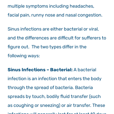
multiple symptoms including headaches,
facial pain, runny nose and nasal congestion.
Sinus infections are either bacterial or viral,
and the differences are difficult for sufferers to
figure out. The two types differ in the
following ways:
Sinus Infections – Bacterial:
A bacterial
infection is an infection that enters the body
through the spread of bacteria. Bacteria
spreads by touch, bodily fluid transfer (such
as coughing or sneezing) or air transfer. These