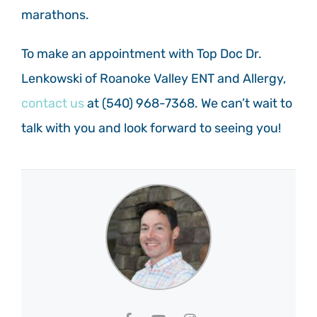
marathons.
To make an appointment with Top Doc Dr.
Lenkowski of Roanoke Valley ENT and Allergy,
contact us
at
(540) 968-7368.
We can’t wait to
talk with you and look forward to seeing you!