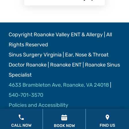
Copyright Roanoke Valley ENT & Allergy | All
Rights Reserved
Sinus Surgery Virginia | Ear, Nose & Throat
Doctor Roanoke | Roanoke ENT | Roanoke Sinus
Specialist
4633 Brambleton Ave, Roanoke, VA 24018
|
540-701-3570
Policies and Accessibility
CALL NOW
FIND US
BOOK NOW