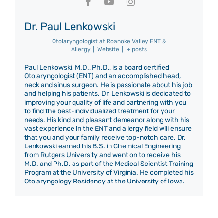
Dr. Paul Lenkowski
Otolaryngologist
at
Roanoke Valley ENT &
Allergy
|
Website
|
+ posts
Paul Lenkowski, M.D., Ph.D., is a board certified
Otolaryngologist (ENT) and an accomplished head,
neck and sinus surgeon. He is passionate about his job
and helping his patients. Dr. Lenkowski is dedicated to
improving your quality of life and partnering with you
to find the best-individualized treatment for your
needs. His kind and pleasant demeanor along with his
vast experience in the ENT and allergy field will ensure
that you and your family receive top-notch care. Dr.
Lenkowski earned his B.S. in Chemical Engineering
from Rutgers University and went on to receive his
M.D. and Ph.D. as part of the Medical Scientist Training
Program at the University of Virginia. He completed his
Otolaryngology Residency at the University of Iowa.