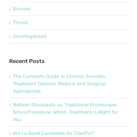
Sinuses
Throat
Uncategorized
Recent Posts
The Complete Guide to Chronic Sinusitis
Treatment Options: Medical and Surgical
Approaches
Balloon Sinuplasty vs. Traditional Endoscopic
Sinus Procedure: Which Treatment is Right for
You
Am I a Good Candidate for ClariFix?