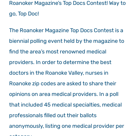
Roanoker Magazine’s Top Docs Contest! Way to
go, Top Doc!
The Roanoker Magazine Top Docs Contest is a
biennial polling event held by the magazine to
find the area’s most renowned medical
providers. In order to determine the best
doctors in the Roanoke Valley, nurses in
Roanoke zip codes are asked to share their
opinions on area medical providers. In a poll
that included 45 medical specialties, medical
professionals filled out their ballots
anonymously, listing one medical provider per