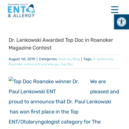
Skip
to
Open
content
Dr. Lenkowski Awarded Top Doc in Roanoker
Magazine Contest
August 1st, 2019
|
Categories:
Awards
,
Blog
|
Tags:
dr lenkowski
,
Roanoke valley ent and allergy
,
Top Doc
We are
pleased and
proud to announce that Dr. Paul Lenkowski
has won first place in the Top
ENT/Otolaryngologist
category for The