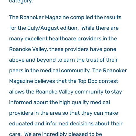
category.
The Roanoker Magazine compiled the results
for the July/August edition. While there are
many excellent healthcare providers in the
Roanoke Valley, these providers have gone
above and beyond to earn the trust of their
peers in the medical community. The Roanoker
Magazine believes that the Top Doc contest
allows the Roanoke Valley community to stay
informed about the high quality medical
providers in the area so that they can make
educated and informed decisions about their
care. We are incredibly pleased to be