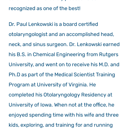
recognized as one of the best!
Dr. Paul Lenkowski is a board certified
otolaryngologist and an accomplished head,
neck, and sinus surgeon.
Dr. Lenkowski earned
his B.S. in Chemical Engineering from Rutgers
University, and went on to receive his M.D. and
Ph.D as part of the Medical Scientist Training
Program at University of Virginia. He
completed his Otolaryngology Residency at
University of Iowa. When not at the office, he
enjoyed spending time with his wife and three
kids, exploring, and training for and running