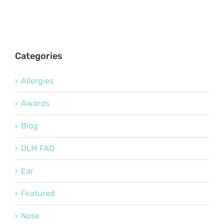
Categories
Allergies
Awards
Blog
DLM FAQ
Ear
Featured
Nose