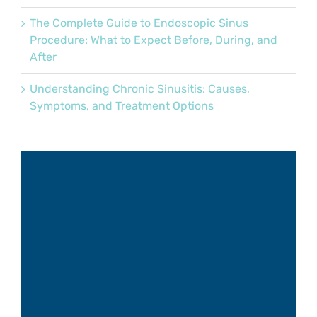
The Complete Guide to Endoscopic Sinus
Procedure: What to Expect Before, During, and
After
Understanding Chronic Sinusitis: Causes,
Symptoms, and Treatment Options