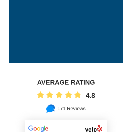
AVERAGE RATING
4.8
171 Reviews