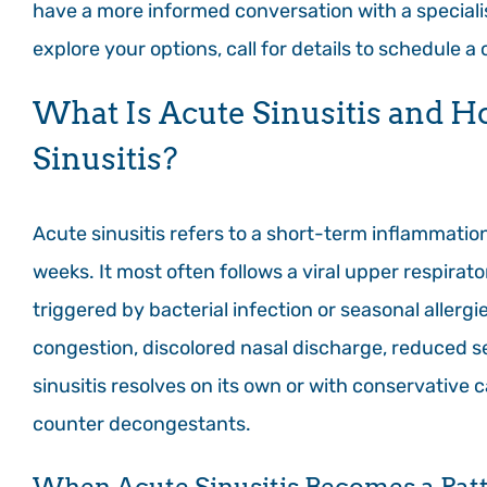
have a more informed conversation with a specialis
explore your options, call for details to schedule a
What Is Acute Sinusitis and H
Sinusitis?
Acute sinusitis refers to a short-term inflammation 
weeks. It most often follows a viral upper respira
triggered by bacterial infection or seasonal allerg
congestion, discolored nasal discharge, reduced se
sinusitis resolves on its own or with conservative 
counter decongestants.
When Acute Sinusitis Becomes a Pat