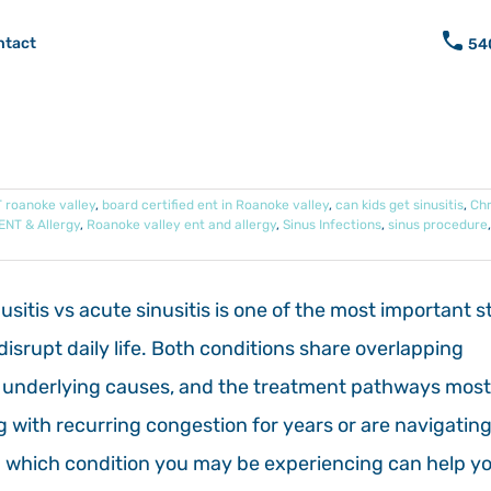
ntact
54
 roanoke valley
,
board certified ent in Roanoke valley
,
can kids get sinusitis
,
Chr
ENT & Allergy
,
Roanoke valley ent and allergy
,
Sinus Infections
,
sinus procedure
itis vs acute sinusitis is one of the most important s
srupt daily life. Both conditions share overlapping
on, underlying causes, and the treatment pathways most
ng with recurring congestion for years or are navigating
ing which condition you may be experiencing can help y