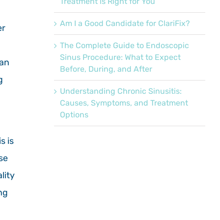
Treatment is Right for You
Am I a Good Candidate for ClariFix?
er
The Complete Guide to Endoscopic
Sinus Procedure: What to Expect
an
Before, During, and After
g
Understanding Chronic Sinusitis:
Causes, Symptoms, and Treatment
Options
s is
se
lity
ng