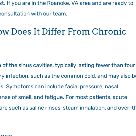
t. If you are in the Roanoke, VA area and are ready to
 consultation with our team.
ow Does It Differ From Chronic
of the sinus cavities, typically lasting fewer than four
tory infection, such as the common cold, and may also b
ies. Symptoms can include facial pressure, nasal
nse of smell, and fatigue. For most patients, acute
care such as saline rinses, steam inhalation, and over-t
tern