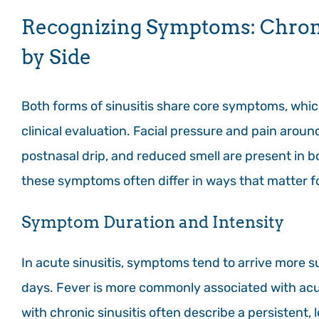
Recognizing Symptoms: Chronic
by Side
Both forms of sinusitis share core symptoms, whic
clinical evaluation. Facial pressure and pain aroun
postnasal drip, and reduced smell are present in b
these symptoms often differ in ways that matter f
Symptom Duration and Intensity
In acute sinusitis, symptoms tend to arrive more s
days. Fever is more commonly associated with acute
with chronic sinusitis often describe a persistent