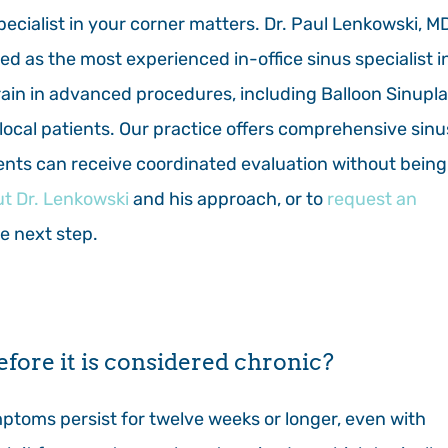
pecialist in your corner matters. Dr. Paul Lenkowski, MD
ed as the most experienced in-office sinus specialist i
train in advanced procedures, including Balloon Sinupl
o local patients. Our practice offers comprehensive sinu
ents can receive coordinated evaluation without being
t Dr. Lenkowski
and his approach, or to
request an
he next step.
efore it is considered chronic?
ptoms persist for twelve weeks or longer, even with