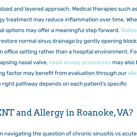
dualized and layered approach. Medical therapies such a
lergy treatment may reduce inflammation over time. Wh
ral options may offer a meaningful step forward.
Ballo
 restore normal sinus drainage by gently opening bloc
n office setting rather than a hospital environment. Fo
lapsing nasal valve,
nasal airway procedures
may also 
ting factor may benefit from evaluation through our
all
the right pathway depends on each patient’s specific
NT and Allergy in Roanoke, VA?
 navigating the question of chronic sinusitis vs acute