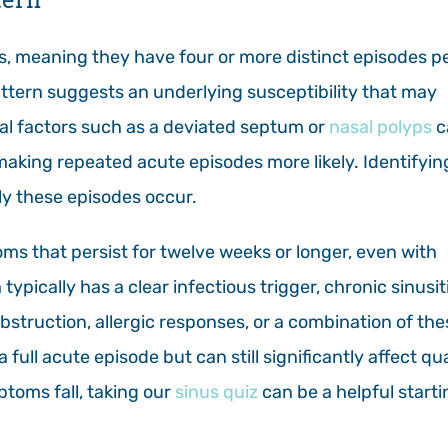
s, meaning they have four or more distinct episodes p
ttern suggests an underlying susceptibility that may
al factors such as a deviated septum or
nasal polyps
c
making repeated acute episodes more likely. Identifyin
ly these episodes occur.
oms that persist for twelve weeks or longer, even with
ypically has a clear infectious trigger, chronic sinusiti
bstruction, allergic responses, or a combination of the
ull acute episode but can still significantly affect qua
ptoms fall, taking our
sinus quiz
can be a helpful starti