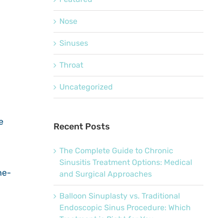
Nose
Sinuses
Throat
Uncategorized
e
Recent Posts
The Complete Guide to Chronic
Sinusitis Treatment Options: Medical
he-
and Surgical Approaches
Balloon Sinuplasty vs. Traditional
Endoscopic Sinus Procedure: Which