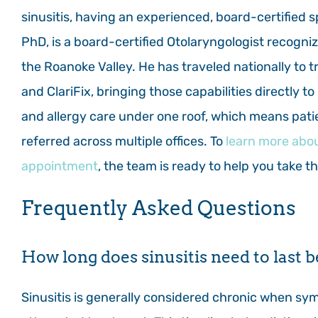
sinusitis, having an experienced, board-certified s
PhD, is a board-certified Otolaryngologist recogniz
the Roanoke Valley. He has traveled nationally to 
and ClariFix, bringing those capabilities directly t
and allergy care under one roof, which means pati
referred across multiple offices. To
learn more abou
appointment
, the team is ready to help you take t
Frequently Asked Questions
How long does sinusitis need to last b
Sinusitis is generally considered chronic when sym