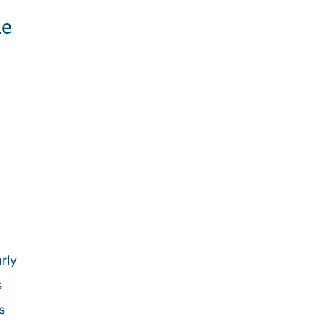
de
rly
s
s