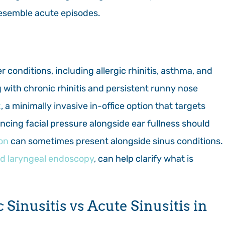
 resemble acute episodes.
r conditions, including allergic rhinitis, asthma, and
ng with chronic rhinitis and persistent runny nose
x
, a minimally invasive in-office option that targets
encing facial pressure alongside ear fullness should
on
can sometimes present alongside sinus conditions.
nd laryngeal endoscopy
, can help clarify what is
Sinusitis vs Acute Sinusitis in