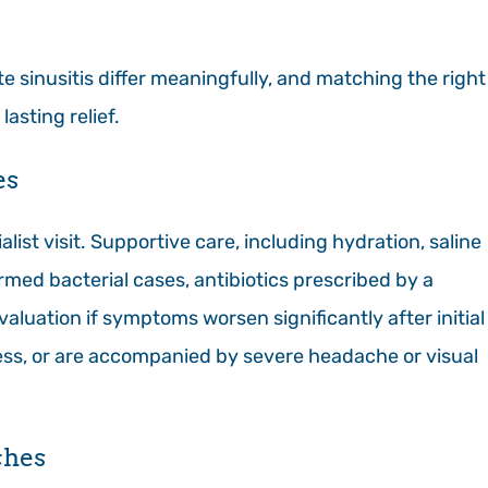
e sinusitis differ meaningfully, and matching the right
lasting relief.
es
alist visit. Supportive care, including hydration, saline
firmed bacterial cases, antibiotics prescribed by a
valuation if symptoms worsen significantly after initial
ss, or are accompanied by severe headache or visual
ches