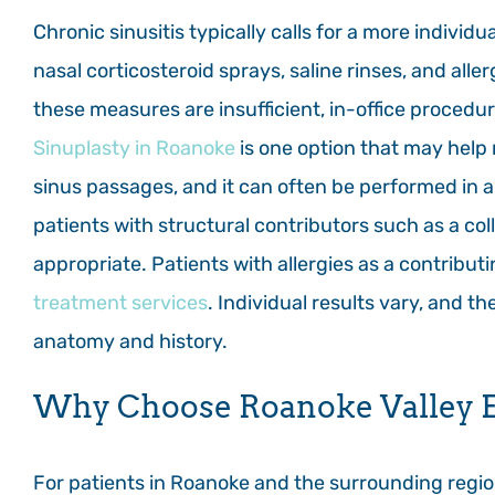
Chronic sinusitis typically calls for a more indivi
nasal corticosteroid sprays, saline rinses, and al
these measures are insufficient, in-office procedu
Sinuplasty in Roanoke
is one option that may help
sinus passages, and it can often be performed in a
patients with structural contributors such as a col
appropriate. Patients with allergies as a contribu
treatment services
. Individual results vary, and 
anatomy and history.
Why Choose Roanoke Valley E
For patients in Roanoke and the surrounding region