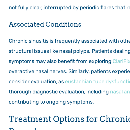
not fully clear, interrupted by periodic flares that
Associated Conditions
Chronic sinusitis is frequently associated with othe
structural issues like nasal polyps. Patients deali
symptoms may also benefit from exploring
ClariFi
overactive nasal nerves. Similarly, patients experi
consider evaluation, as
eustachian tube dysfuncti
thorough diagnostic evaluation, including
nasal a
contributing to ongoing symptoms.
Treatment Options for Chronic 