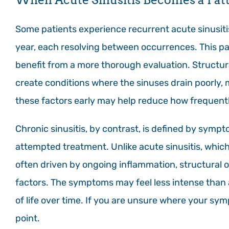
Some patients experience recurrent acute sinusiti
year, each resolving between occurrences. This pa
benefit from a more thorough evaluation. Structur
create conditions where the sinuses drain poorly, 
these factors early may help reduce how frequent
Chronic sinusitis, by contrast, is defined by sympt
attempted treatment. Unlike acute sinusitis, which t
often driven by ongoing inflammation, structural o
factors. The symptoms may feel less intense than a f
of life over time. If you are unsure where your sym
point.