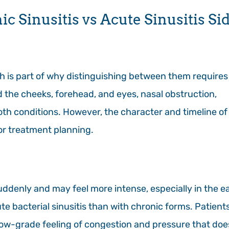
 Sinusitis vs Acute Sinusitis Si
h is part of why distinguishing between them requires
d the cheeks, forehead, and eyes, nasal obstruction,
oth conditions. However, the character and timeline of
or treatment planning.
uddenly and may feel more intense, especially in the ea
 bacterial sinusitis than with chronic forms. Patient
, low-grade feeling of congestion and pressure that doe