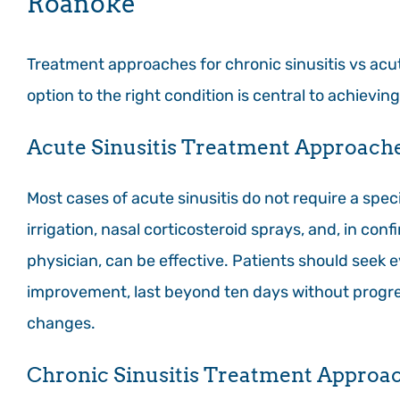
Roanoke
Treatment approaches for chronic sinusitis vs acut
option to the right condition is central to achieving 
Acute Sinusitis Treatment Approach
Most cases of acute sinusitis do not require a speci
irrigation, nasal corticosteroid sprays, and, in con
physician, can be effective. Patients should seek e
improvement, last beyond ten days without progre
changes.
Chronic Sinusitis Treatment Approa