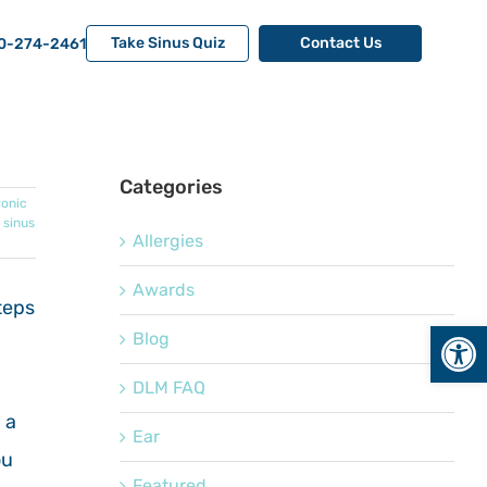
Take Sinus Quiz
Contact Us
0-274-2461
Categories
onic
,
sinus
Allergies
Awards
teps
Open
Blog
DLM FAQ
 a
Ear
ou
Featured