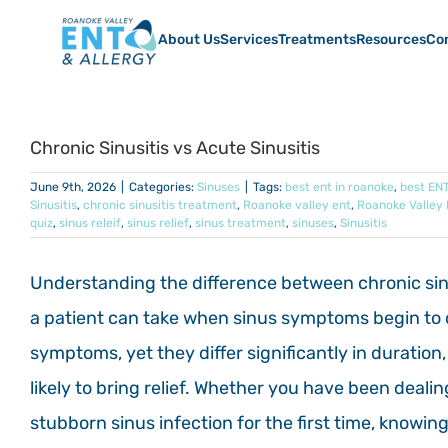
Skip
to
About Us
Services
Treatments
Resources
Co
content
Chronic Sinusitis vs Acute Sinusitis
June 9th, 2026
|
Categories:
Sinuses
|
Tags:
best ent in roanoke
,
best ENT
Sinusitis
,
chronic sinusitis treatment
,
Roanoke valley ent
,
Roanoke Valley 
quiz
,
sinus releif
,
sinus relief
,
sinus treatment
,
sinuses
,
Sinusitis
Understanding the difference between chronic sinus
a patient can take when sinus symptoms begin to di
symptoms, yet they differ significantly in durati
likely to bring relief. Whether you have been deali
stubborn sinus infection for the first time, know