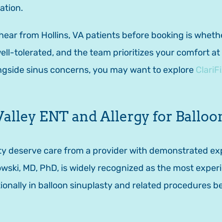
ation.
r from Hollins, VA patients before booking is whether
well-tolerated, and the team prioritizes your comfort a
ongside sinus concerns, you may want to explore
ClariF
ley ENT and Allergy for Balloon
asty deserve care from a provider with demonstrated e
wski, MD, PhD, is widely recognized as the most experie
ionally in balloon sinuplasty and related procedures be