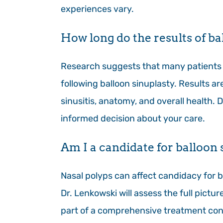
experiences vary.
How long do the results of bal
Research suggests that many patients 
following balloon sinuplasty. Results a
sinusitis, anatomy, and overall health. 
informed decision about your care.
Am I a candidate for balloon s
Nasal polyps can affect candidacy for b
Dr. Lenkowski will assess the full pictu
part of a comprehensive treatment con