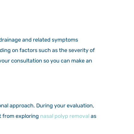
 drainage and related symptoms
ding on factors such as the severity of
g your consultation so you can make an
ional approach. During your evaluation,
it from exploring
nasal polyp removal
as