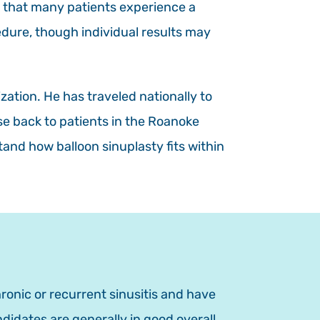
 that many patients experience a
edure, though individual results may
zation. He has traveled nationally to
se back to patients in the Roanoke
and how balloon sinuplasty fits within
ronic or recurrent sinusitis and have
idates are generally in good overall