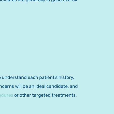
 understand each patient’s history,
erns will be an ideal candidate, and
edures
or other targeted treatments.