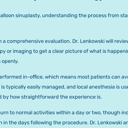
 balloon sinuplasty, understanding the process from sta
 a comprehensive evaluation. Dr. Lenkowski will review
or imaging to get a clear picture of what is happening
 openly.
performed in-office, which means most patients can avo
e is typically easily managed, and local anesthesia is 
d by how straightforward the experience is.
turn to normal activities within a day or two, though i
in the days following the procedure. Dr. Lenkowski an