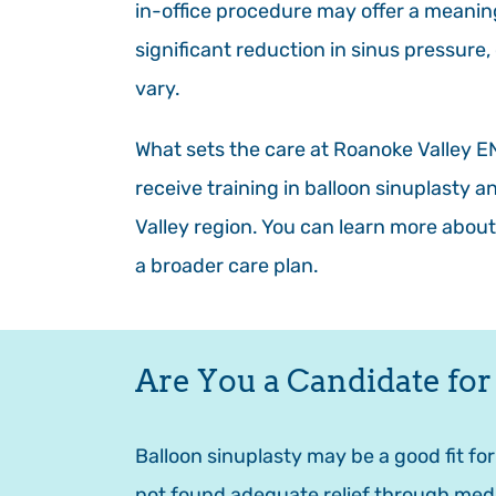
in-office procedure may offer a meani
significant reduction in sinus pressure
vary.
What sets the care at Roanoke Valley ENT
receive training in balloon sinuplasty 
Valley region. You can learn more about
a broader care plan.
Are You a Candidate for
Balloon sinuplasty may be a good fit fo
not found adequate relief through medi