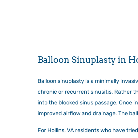
Balloon Sinuplasty in H
Balloon sinuplasty is a minimally invas
chronic or recurrent sinusitis. Rather t
into the blocked sinus passage. Once in 
improved airflow and drainage. The bal
For Hollins, VA residents who have trie