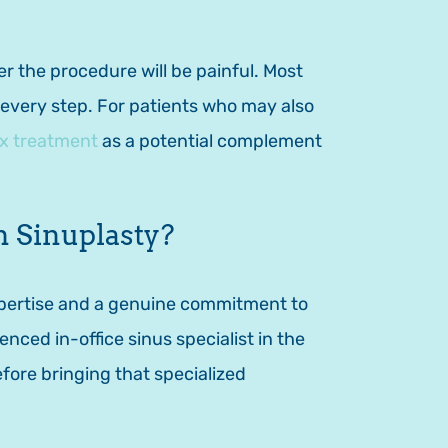
 the procedure will be painful. Most
t every step. For patients who may also
ix treatment
as a potential complement
 Sinuplasty?
xpertise and a genuine commitment to
nced in-office sinus specialist in the
fore bringing that specialized