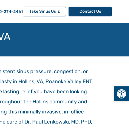
Take Sinus Quiz
Contact Us
0-274-2461
 VA
rsistent sinus pressure, congestion, or
plasty in Hollins, VA, Roanoke Valley ENT
Open
e lasting relief you have been looking
throughout the Hollins community and
ng this minimally invasive, in-office
he care of Dr. Paul Lenkowski, MD, PhD,