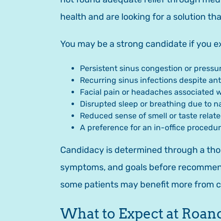
health and are looking for a solution th
You may be a strong candidate if you ex
Persistent sinus congestion or pressu
Recurring sinus infections despite ant
Facial pain or headaches associated 
Disrupted sleep or breathing due to n
Reduced sense of smell or taste relate
A preference for an in-office procedu
Candidacy is determined through a thor
symptoms, and goals before recommendin
some patients may benefit more from
What to Expect at Roan