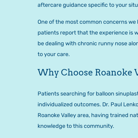
aftercare guidance specific to your situ
One of the most common concerns we hea
patients report that the experience is 
be dealing with chronic runny nose al
to your care.
Why Choose Roanoke Val
Patients searching for balloon sinupl
individualized outcomes. Dr. Paul Lenko
Roanoke Valley area, having trained nat
knowledge to this community.