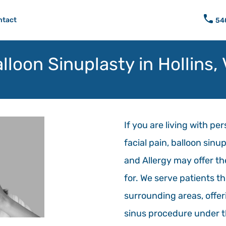
ntact
54
lloon Sinuplasty in Hollins,
If you are living with pe
facial pain, balloon sinu
and Allergy may offer th
for. We serve patients 
surrounding areas, offeri
sinus procedure under t