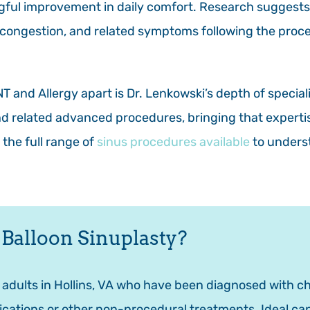
ngful improvement in daily comfort. Research suggests
, congestion, and related symptoms following the proc
 and Allergy apart is Dr. Lenkowski’s depth of speciali
and related advanced procedures, bringing that experti
 the full range of
sinus procedures available
to underst
 Balloon Sinuplasty?
r adults in Hollins, VA who have been diagnosed with ch
cations or other non-procedural treatments. Ideal cand