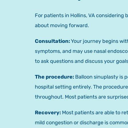
For patients in Hollins, VA considering
about moving forward.
Consultation:
Your journey begins with
symptoms, and may use nasal endoscopy 
to ask questions and discuss your goals
The procedure:
Balloon sinuplasty is 
hospital setting entirely. The procedur
throughout. Most patients are surprise
Recovery:
Most patients are able to re
mild congestion or discharge is common 