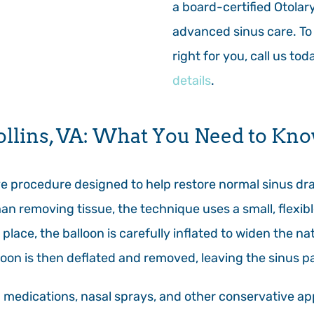
a board-certified Otolar
advanced sinus care. To 
right for you, call us to
details
.
ollins, VA: What You Need to Kn
ive procedure designed to help restore normal sinus d
han removing tissue, the technique uses a small, flexib
place, the balloon is carefully inflated to widen the na
loon is then deflated and removed, leaving the sinus 
d medications, nasal sprays, and other conservative ap