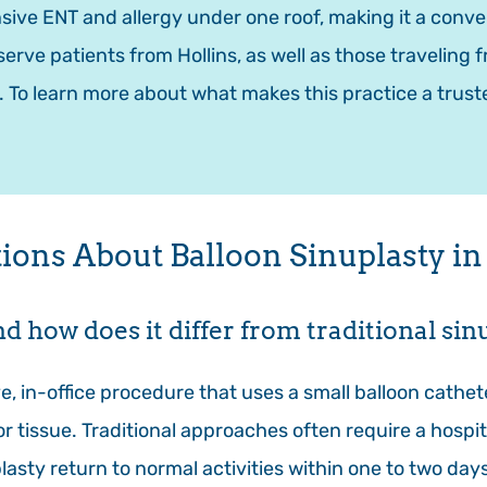
ive ENT and allergy under one roof, making it a conv
serve patients from Hollins, as well as those traveling
. To learn more about what makes this practice a trust
ons About Balloon Sinuplasty in 
nd how does it differ from traditional si
ve, in-office procedure that uses a small balloon cathe
 tissue. Traditional approaches often require a hospit
asty return to normal activities within one to two day