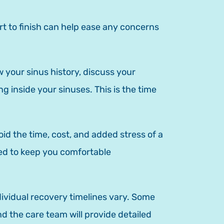
rt to finish can help ease any concerns
 your sinus history, discuss your
 inside your sinuses. This is the time
id the time, cost, and added stress of a
used to keep you comfortable
ndividual recovery timelines vary. Some
d the care team will provide detailed