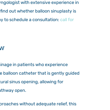
yngologist with extensive experience in
find out whether balloon sinuplasty is
day to schedule a consultation:
call for
ow
rainage in patients who experience
le balloon catheter that is gently guided
tural sinus opening, allowing for
pathway open.
proaches without adequate relief, this