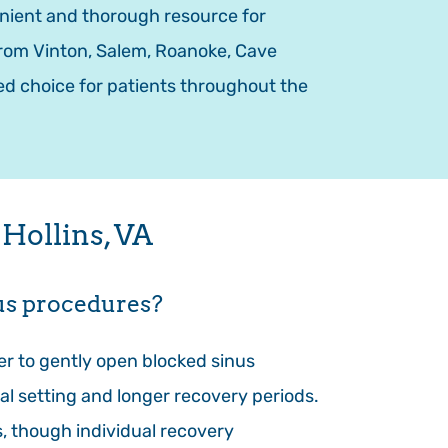
enient and thorough resource for
 from Vinton, Salem, Roanoke, Cave
ed choice for patients throughout the
Hollins, VA
nus procedures?
ter to gently open blocked sinus
al setting and longer recovery periods.
s, though individual recovery