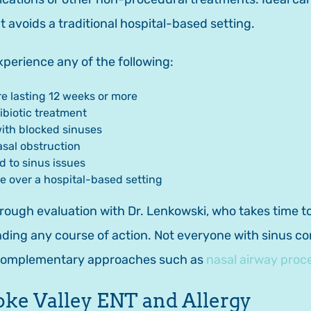
at avoids a traditional hospital-based setting.
perience any of the following:
re lasting 12 weeks or more
ibiotic treatment
with blocked sinuses
asal obstruction
d to sinus issues
re over a hospital-based setting
ough evaluation with Dr. Lenkowski, who takes time to
g any course of action. Not everyone with sinus conc
 complementary approaches such as
nasal airway proc
oke Valley ENT and Allergy