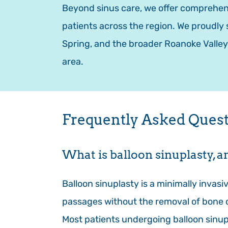
Beyond sinus care, we offer comprehens
patients across the region. We proudly 
Spring, and the broader Roanoke Valley
area.
Frequently Asked Questi
What is balloon sinuplasty, a
Balloon sinuplasty is a minimally invasi
passages without the removal of bone or
Most patients undergoing balloon sinupl