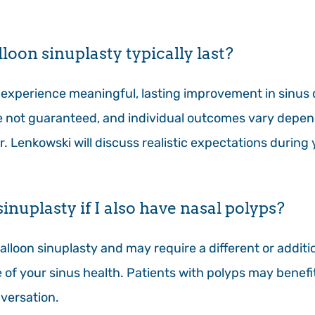
loon sinuplasty typically last?
experience meaningful, lasting improvement in sinus
re not guaranteed, and individual outcomes vary depen
Dr. Lenkowski will discuss realistic expectations durin
inuplasty if I also have nasal polyps?
alloon sinuplasty and may require a different or addit
re of your sinus health. Patients with polyps may benef
versation.